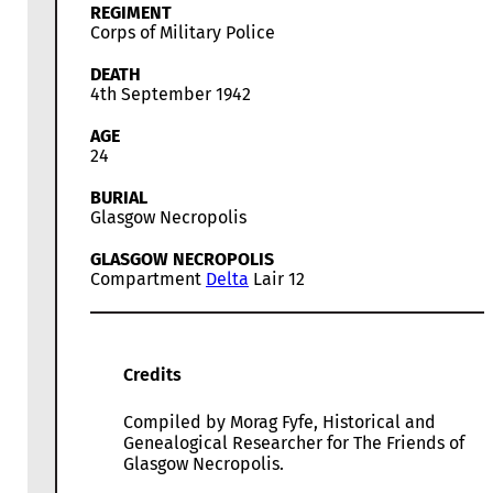
REGIMENT
Corps of Military Police
DEATH
4th September 1942
AGE
24
BURIAL
Glasgow Necropolis
GLASGOW NECROPOLIS
Compartment
Delta
Lair 12
Credits
Compiled by Morag Fyfe, Historical and
Genealogical Researcher for The Friends of
Glasgow Necropolis.