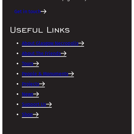
Get in touch
Useful Links
About Glasgow Necropolis
About The Friends
Tours
People & Monuments
Projects
News
Support Us
Shop