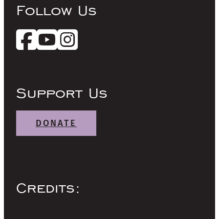
Follow Us
Support Us
DONATE
Credits: