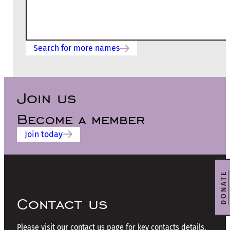
Search for more names
Join us
Become a member
Join today
DONATE
Contact us
Please visit our contact us page for key contacts details.