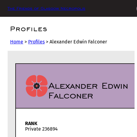
The Friends of Glasgow Necropolis
Profiles
Home
>
Profiles
>
Alexander Edwin Falconer
Alexander Edwin
Falconer
RANK
Private 236894