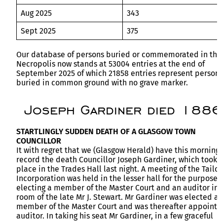
Aug 2025
343
Sept 2025
375
Our database of persons buried or commemorated in th
Necropolis now stands at 53004 entries at the end of
September 2025 of which 21858 entries represent person
buried in common ground with no grave marker.
Joseph Gardiner died 188
STARTLINGLY SUDDEN DEATH OF A GLASGOW TOWN
COUNCILLOR
It with regret that we (Glasgow Herald) have this morning
record the death Councillor Joseph Gardiner, which took
place in the Trades Hall last night. A meeting of the Tailor
Incorporation was held in the lesser hall for the purpose 
electing a member of the Master Court and an auditor in
room of the late Mr J. Stewart. Mr Gardiner was elected a
member of the Master Court and was thereafter appoint
auditor. In taking his seat Mr Gardiner, in a few graceful