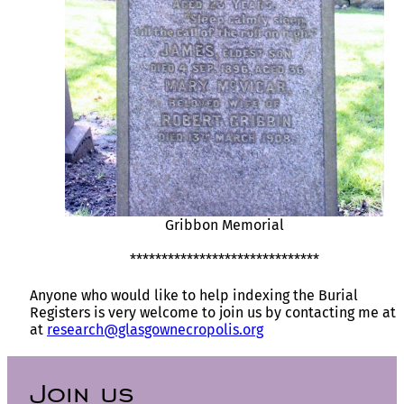
Gribbon Memorial
******************************
Anyone who would like to help indexing the Burial
Registers is very welcome to join us by contacting me at
at
research@glasgownecropolis.org
Join us