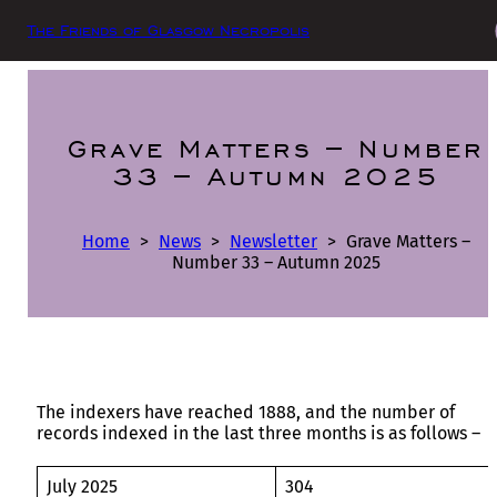
The Friends of Glasgow Necropolis
Grave Matters – Number
33 – Autumn 2025
Home
>
News
>
Newsletter
>
Grave Matters –
Number 33 – Autumn 2025
The indexers have reached 1888, and the number of
records indexed in the last three months is as follows –
July 2025
304