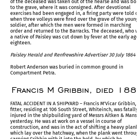
of the deceased was taken out of the hearse and was bor
to the grave, where it was consigned. After devotional
exercises had been engaged in, a firing party were told of
when three volleys were fired over the grave of the young
soldier, after which the men were formed in marching
order and returned to the Barracks. The deceased, who w
a native of Paisley was cut down by fever at the early age
eighteen.
Paisley Herald and Renfrewshire Advertiser 30 July 1864
Robert Anderson was buried in common ground in
Compartment Petra.
Francis M Gribbin, died 188
FATAL ACCIDENT IN A SHIPYARD – Francis M’Vicar Gribbin,
fitter, residing at 106 South Street, Whiteinch, was fatally
injured in the shipbuilding yard of Messrs Aitken & Manse
yesterday. He was at work on a vessel in course of
construction, and was in the act of shifting a heavy plank
which lay over the hatchway, when the plank went throug
carrying Gribbin with it into the hold, by which he