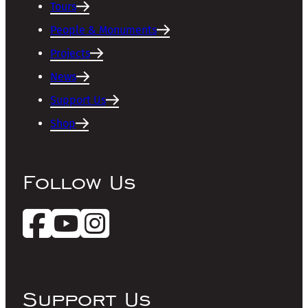
Tours
People & Monuments
Projects
News
Support Us
Shop
Follow Us
Support Us