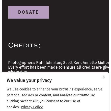
DONATE
Credits:
Photographers: Ruth Johnston, Scott Kerr, Annette Mullen
Every effort has been made to ensure all credits are give
where due
We value your privacy
Copyright © 2026 The Friends of Glasgow Necropolis | A
We use cookies to enhance your browsing experience, serve
Registered Scottish Charity: No SC037918
personalised ads or content, and analyse our traffic. By
clicking "Accept All", you consent to our use of
Privacy & Cookies
cookies.
Privacy Policy