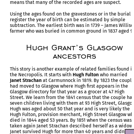
means that many of the recorded ages are suspect.
Using the ages found on the gravestones or in the burial
register the year of birth can be estimated by simple
subtraction. The earliest birth was in 1739 – James Williso
farmer who was buried in common ground in 1837 aged 9
Hugh Grant’s Glasgow
ancestors
This story is another example of related families found i
the Necropolis. It starts with
Hugh
Fulton
who married
Janet
Strachan
at Carmunnock in 1819. By 1823 the coupl
had moved to Glasgow where Hugh first appears in the
Glasgow directory for that year as a grocer at 47 High
Street. We learn from the 1841 census that the couple ha
seven children living with them at 93 High Street, Glasgo
Hugh was aged about 50 that year and is very likely the
Hugh Fulton, provision merchant, High Street Glasgow wh
died in 1844 aged 53 years. By 1851 when the census was
taken again Janet Strachan described herself as a widow.
Janet survived Hugh for more than 40 years and didn’t di