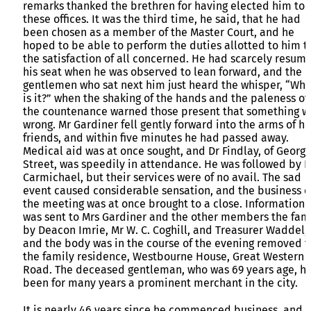
remarks thanked the brethren for having elected him to
these offices. It was the third time, he said, that he had
been chosen as a member of the Master Court, and he
hoped to be able to perform the duties allotted to him t
the satisfaction of all concerned. He had scarcely resum
his seat when he was observed to lean forward, and the
gentlemen who sat next him just heard the whisper, “Wha
is it?” when the shaking of the hands and the paleness of
the countenance warned those present that something w
wrong. Mr Gardiner fell gently forward into the arms of hi
friends, and within five minutes he had passed away.
Medical aid was at once sought, and Dr Findlay, of Georg
Street, was speedily in attendance. He was followed by D
Carmichael, but their services were of no avail. The sad
event caused considerable sensation, and the business o
the meeting was at once brought to a close. Information
was sent to Mrs Gardiner and the other members the fam
by Deacon Imrie, Mr W. C. Coghill, and Treasurer Waddel,
and the body was in the course of the evening removed t
the family residence, Westbourne House, Great Western
Road. The deceased gentleman, who was 69 years age, h
been for many years a prominent merchant in the city.
It is nearly 46 years since he commenced business, and