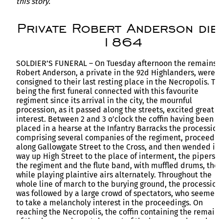
this story.
Private Robert Anderson die
1864
SOLDIER’S FUNERAL – On Tuesday afternoon the remains 
Robert Anderson, a private in the 92d Highlanders, were
consigned to their last resting place in the Necropolis. Th
being the first funeral connected with this favourite
regiment since its arrival in the city, the mournful
procession, as it passed along the streets, excited great
interest. Between 2 and 3 o’clock the coffin having been
placed in a hearse at the Infantry Barracks the processio
comprising several companies of the regiment, proceed
along Gallowgate Street to the Cross, and then wended it
way up High Street to the place of interment, the pipers 
the regiment and the flute band, with muffled drums, the
while playing plaintive airs alternately. Throughout the
whole line of march to the burying ground, the processio
was followed by a large crowd of spectators, who seeme
to take a melancholy interest in the proceedings. On
reaching the Necropolis, the coffin containing the remain