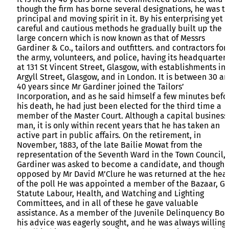
though the firm has borne several designations, he was t
principal and moving spirit in it. By his enterprising yet
careful and cautious methods he gradually built up the
large concern which is now known as that of Messrs
Gardiner & Co., tailors and outfitters. and contractors for
the army, volunteers, and police, having its headquarter
at 131 St Vincent Street, Glasgow, with establishments in
Argyll Street, Glasgow, and in London. It is between 30 a
40 years since Mr Gardiner joined the Tailors’
Incorporation, and as he said himself a few minutes befo
his death, he had just been elected for the third time a
member of the Master Court. Although a capital business
man, it is only within recent years that he has taken an
active part in public affairs. On the retirement, in
November, 1883, of the late Bailie Mowat from the
representation of the Seventh Ward in the Town Council,
Gardiner was asked to become a candidate, and though
opposed by Mr David M’Clure he was returned at the hea
of the poll He was appointed a member of the Bazaar, Ga
Statute Labour, Health, and Watching and Lighting
Committees, and in all of these he gave valuable
assistance. As a member of the Juvenile Delinquency Bo
his advice was eagerly sought, and he was always willing 