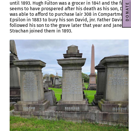
until 1893. Hugh Fulton was a grocer in 1841 and the famil
DONATE
seems to have prospered after his death as his son, Davi
was able to afford to purchase lair 308 in Compartment
Epsilon in 1883 to bury his son David, jnr. Father David
followed his son to the grave later that year and Janet
Strachan joined them in 1893.