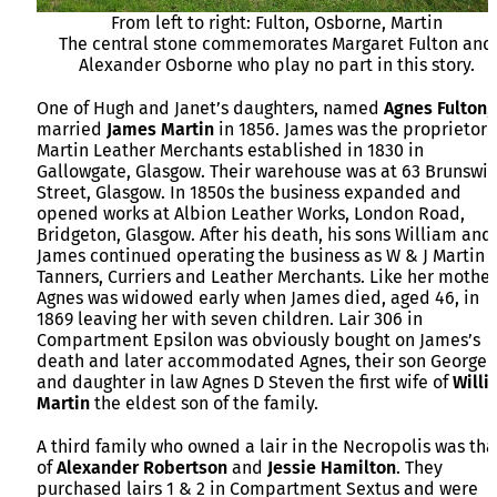
From left to right: Fulton, Osborne, Martin
The central stone commemorates Margaret Fulton and
Alexander Osborne who play no part in this story.
One of Hugh and Janet’s daughters, named
Agnes
Fulton
,
married
James
Martin
in 1856. James was the proprietor 
Martin Leather Merchants established in 1830 in
Gallowgate, Glasgow. Their warehouse was at 63 Brunswi
Street, Glasgow. In 1850s the business expanded and
opened works at Albion Leather Works, London Road,
Bridgeton, Glasgow. After his death, his sons William and
James continued operating the business as W & J Martin
Tanners, Curriers and Leather Merchants. Like her mother
Agnes was widowed early when James died, aged 46, in
1869 leaving her with seven children. Lair 306 in
Compartment Epsilon was obviously bought on James’s
death and later accommodated Agnes, their son George
and daughter in law Agnes D Steven the first wife of
Willi
Martin
the eldest son of the family.
A third family who owned a lair in the Necropolis was tha
of
Alexander
Robertson
and
Jessie
Hamilton
. They
purchased lairs 1 & 2 in Compartment Sextus and were