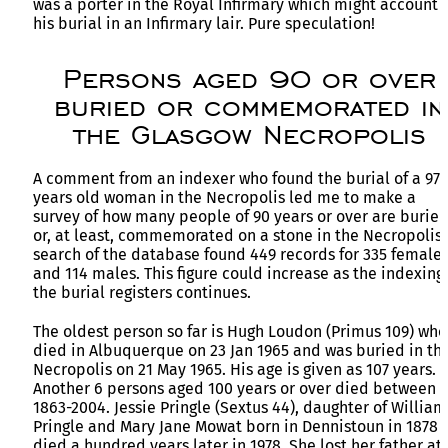
was a porter in the Royal Infirmary which might account f
his burial in an Infirmary lair. Pure speculation!
Persons aged 90 or over
buried or commemorated in
the Glasgow Necropolis
A comment from an indexer who found the burial of a 97
years old woman in the Necropolis led me to make a
survey of how many people of 90 years or over are burie
or, at least, commemorated on a stone in the Necropolis.
search of the database found 449 records for 335 female
and 114 males. This figure could increase as the indexing 
the burial registers continues.
The oldest person so far is Hugh Loudon (Primus 109) who
died in Albuquerque on 23 Jan 1965 and was buried in th
Necropolis on 21 May 1965. His age is given as 107 years.
Another 6 persons aged 100 years or over died between
1863-2004. Jessie Pringle (Sextus 44), daughter of William
Pringle and Mary Jane Mowat born in Dennistoun in 1878
died a hundred years later in 1978. She lost her father at