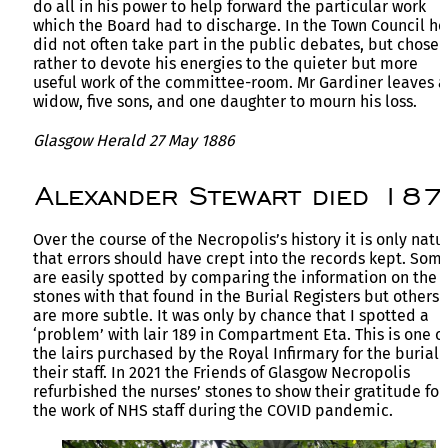
do all in his power to help forward the particular work
which the Board had to discharge. In the Town Council he
did not often take part in the public debates, but chose
rather to devote his energies to the quieter but more
useful work of the committee-room. Mr Gardiner leaves a
widow, five sons, and one daughter to mourn his loss.
Glasgow Herald 27 May 1886
Alexander Stewart died 187
Over the course of the Necropolis’s history it is only natu
that errors should have crept into the records kept. Som
are easily spotted by comparing the information on the
stones with that found in the Burial Registers but others
are more subtle. It was only by chance that I spotted a
‘problem’ with lair 189 in Compartment Eta. This is one o
the lairs purchased by the Royal Infirmary for the burial 
their staff. In 2021 the Friends of Glasgow Necropolis
refurbished the nurses’ stones to show their gratitude for
the work of NHS staff during the COVID pandemic.