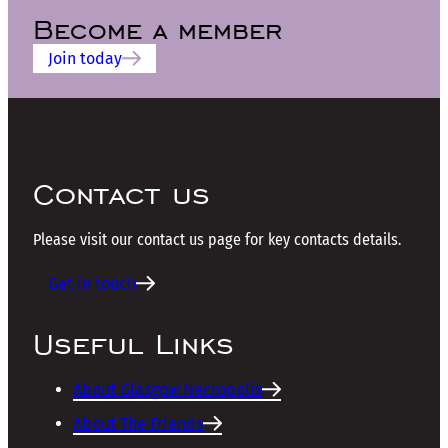
Become a member
Join today
Contact us
Please visit our contact us page for key contacts details.
Get in touch
Useful Links
About Glasgow Necropolis
About The Friends