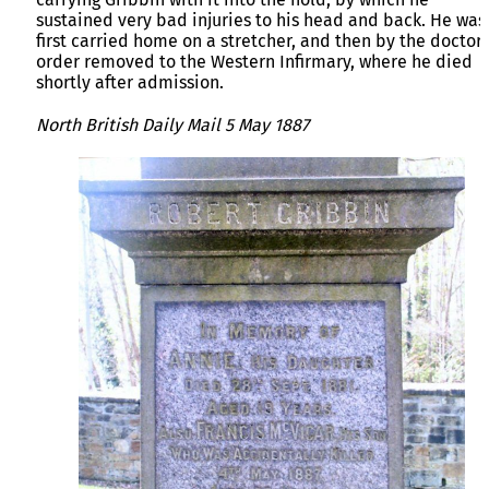
sustained very bad injuries to his head and back. He was
first carried home on a stretcher, and then by the doctor’
order removed to the Western Infirmary, where he died
shortly after admission.
North British Daily Mail 5 May 1887