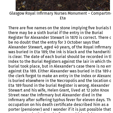
Glasgow Royal Infirmary Nurses Monument – Compartme
Eta
There are five names on the stone implying five burials b
there may be a sixth burial if the entry in the Burial
Register for Alexander Stewart in 1870 is correct. There c
be no doubt that the entry for 3 October says that
Alexander Stewart, aged 40 years, of the Royal Infirmary
was buried in Eta 189; the ink is black and the handwriti
is clear. The date of each burial should be recorded in th
Index to the Burial Registers against the lair in which the
burial took place, but in Alexander’s case there is no ent
against Eta 189. Either Alexander was buried in Eta 189 a
the clerk forgot to make an entry in the Index or Alexand
is buried elsewhere in the Necropolis and the location of
Eta 189 found in the burial Register is wrong. Alexander
Stewart and his wife, Helen Grant, lived at 12 John Knox
Street near the Infirmary but Alexander died in the
Infirmary after suffering typhus fever for eleven days. The
occupation on his death certificate described him as a
porter (pensioner) and I wonder if it is just possible that