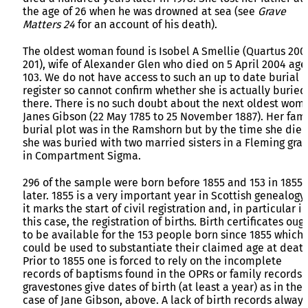
the age of 26 when he was drowned at sea (see
Grave
Matters 24
for an account of his death).
The oldest woman found is Isobel A Smellie (Quartus 200
201), wife of Alexander Glen who died on 5 April 2004 ag
103. We do not have access to such an up to date burial
register so cannot confirm whether she is actually buried
there. There is no such doubt about the next oldest wom
Janes Gibson (22 May 1785 to 25 November 1887). Her fam
burial plot was in the Ramshorn but by the time she die
she was buried with two married sisters in a Fleming gra
in Compartment Sigma.
296 of the sample were born before 1855 and 153 in 1855 
later. 1855 is a very important year in Scottish genealogy
it marks the start of civil registration and, in particular in
this case, the registration of births. Birth certificates oug
to be available for the 153 people born since 1855 which
could be used to substantiate their claimed age at death
Prior to 1855 one is forced to rely on the incomplete
records of baptisms found in the OPRs or family records.
gravestones give dates of birth (at least a year) as in the
case of Jane Gibson, above. A lack of birth records always