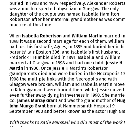
buried in 1908 and 1904 respectively. Alexander Roberts
was a much respected physician in Glasgow. The only
daughter of the couple was named Isabella Hamilton
Robertson after her maternal grandmother as was comm
practice at this time.
When
Isabella
Robertson
and
William
Martin
married in
1898 it was a second marriage for each of them. William
had lost his first wife, Agnes, in 1895 and buried her in his
parents’ lair Epsilon 306, and Isabella’s first husband,
Frederick T Humble died in 1891. Isabella and William
married at Glasgow in 1898 and had one child,
Jessie H
Martin
in 1900. Once Jessie H Martin’s Robertson
grandparents died and were buried in the Necropolis 19
1908 the multiple links with the Necropolis and with
Glasgow were broken. William and Isabella Martin move
to Kilcreggan and were buried there while Jessie moved
even further away dying in Inverness in 1990. She marrie
Col
James Murray Grant
and was the grandmother of
Hug
John Mungo Grant
born at Hammersmith Hospital 9
September 1960 and better known as the actor Hugh Gran
With thanks to Katie Marshall who did most of the work fo