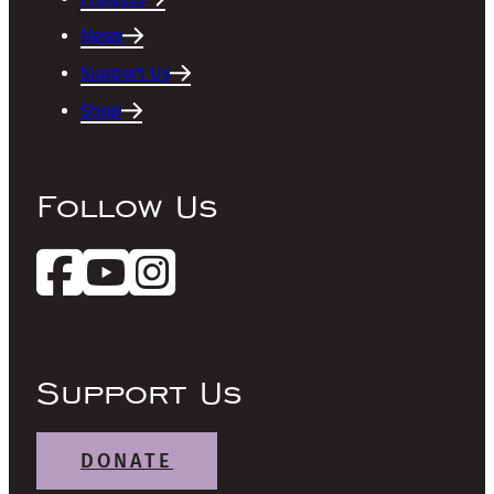
News
Support Us
Shop
Follow Us
Support Us
DONATE