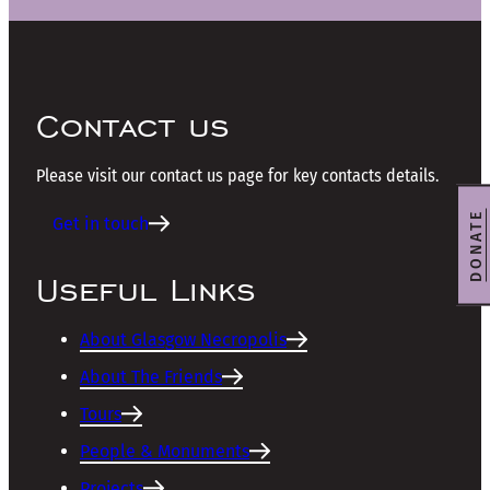
Contact us
Please visit our contact us page for key contacts details.
DONATE
Get in touch
Useful Links
About Glasgow Necropolis
About The Friends
Tours
People & Monuments
Projects