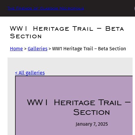
The Friends of Glasgow Necropolis
WW1 Heritage Trail – Beta
Section
Home
>
Galleries
>
WW1 Heritage Trail – Beta Section
< All galleries
WW1 Heritage Trail –
Section
January 7, 2025