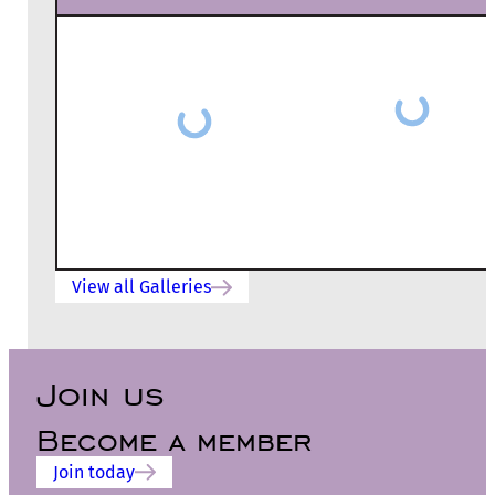
View all Galleries
Join us
Become a member
Join today