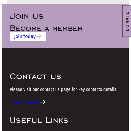
Join us
DONATE
Become a member
Join today
Contact us
Please visit our contact us page for key contacts details.
Get in touch
Useful Links