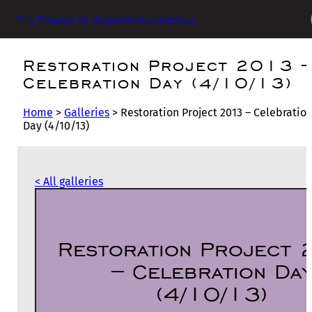
The Friends of Glasgow Necropolis
Restoration Project 2013 
Celebration Day (4/10/13)
Home
>
Galleries
>
Restoration Project 2013 – Celebratio
Day (4/10/13)
< All galleries
Restoration Project
– Celebration Da
(4/10/13)