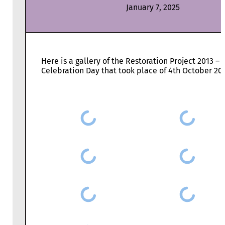
January 7, 2025
Here is a gallery of the Restoration Project 2013 –
Celebration Day that took place of 4th October 20