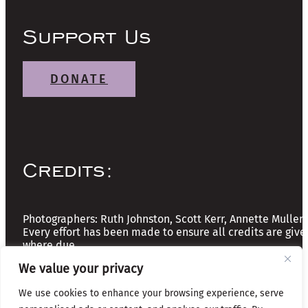
Support Us
DONATE
Credits:
Photographers: Ruth Johnston, Scott Kerr, Annette Mullen
Every effort has been made to ensure all credits are give
where due
We value your privacy
Copyright © 2026 The Friends of Glasgow Necropolis | A
We use cookies to enhance your browsing experience, serve
Registered Scottish Charity: No SC037918