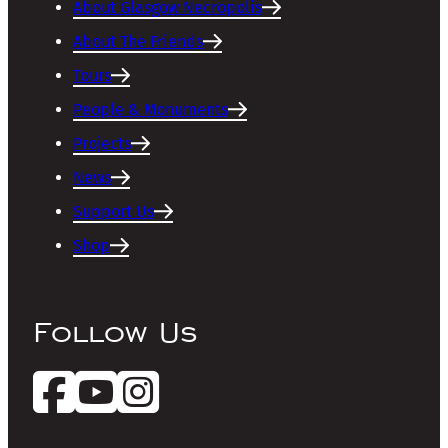
About Glasgow Necropolis
About The Friends
Tours
People & Monuments
Projects
News
Support Us
Shop
Follow Us