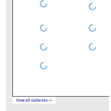
View all Galleries