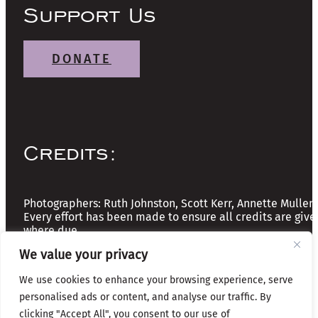
Support Us
DONATE
Credits:
Photographers: Ruth Johnston, Scott Kerr, Annette Mullen
Every effort has been made to ensure all credits are give
where due
We value your privacy
Copyright © 2026 The Friends of Glasgow Necropolis | A
We use cookies to enhance your browsing experience, serve
Registered Scottish Charity: No SC037918
personalised ads or content, and analyse our traffic. By
clicking "Accept All", you consent to our use of
Privacy & Cookies