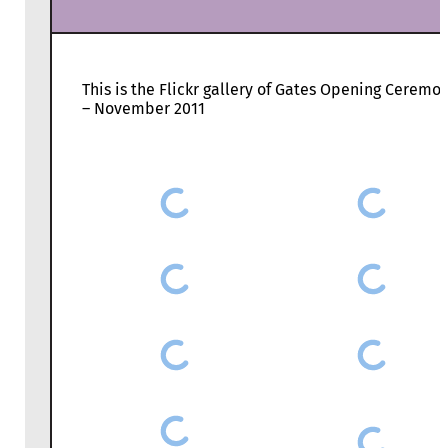
This is the Flickr gallery of Gates Opening Ceremo
– November 2011