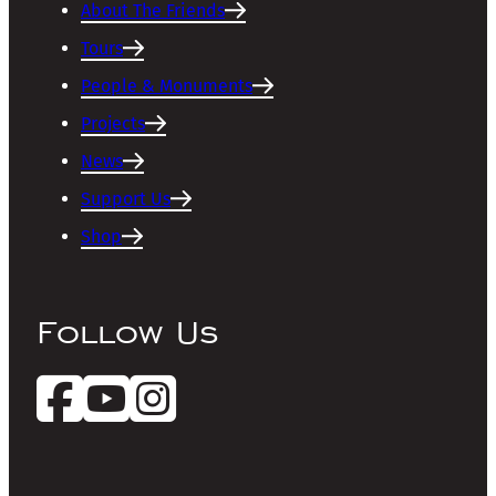
About The Friends
Tours
People & Monuments
Projects
News
Support Us
Shop
Follow Us