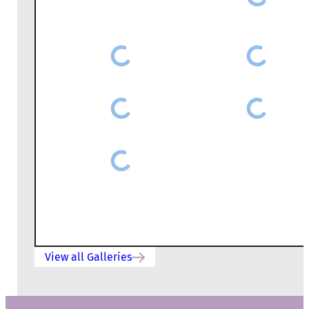
View all Galleries