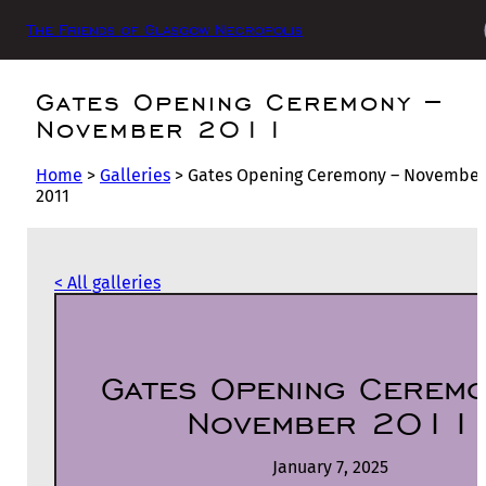
The Friends of Glasgow Necropolis
Gates Opening Ceremony –
November 2011
Home
>
Galleries
>
Gates Opening Ceremony – November
2011
< All galleries
Gates Opening Ceremo
November 2011
January 7, 2025