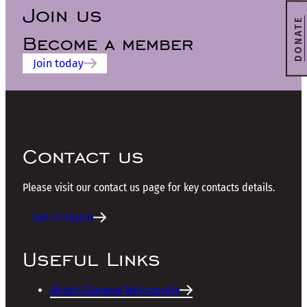
Join us
DONATE
Become a member
Join today
Contact us
Please visit our contact us page for key contacts details.
Get in touch
Useful Links
About Glasgow Necropolis