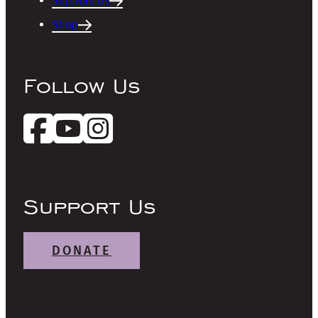
Support Us
Shop
Follow Us
Support Us
DONATE