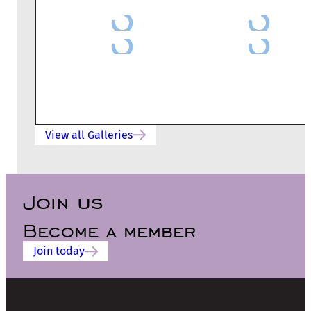
View all Galleries
Join us
Become a member
Join today