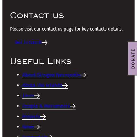
Contact us
Please visit our contact us page for key contacts details.
Get in touch
DONATE
Useful Links
About Glasgow Necropolis
About The Friends
Tours
People & Monuments
Projects
News