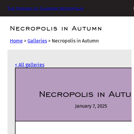
The Friends of Glasgow Necropolis
Necropolis in Autumn
Home
>
Galleries
>
Necropolis in Autumn
< All galleries
Necropolis in Autu
January 7, 2025