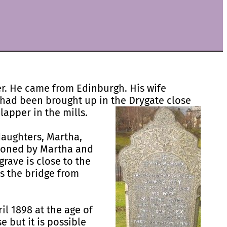
er. He came from Edinburgh. His wife
 had been brought up in the Drygate close
lapper in the mills.
daughters, Martha,
ioned by Martha and
rave is close to the
ds the bridge from
il 1898 at the age of
e but it is possible