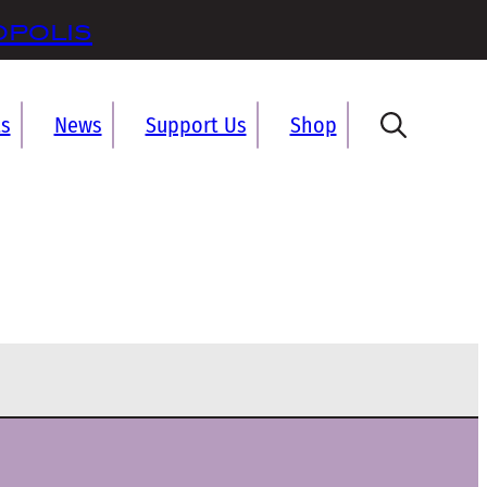
opolis
ts
News
Support Us
Shop