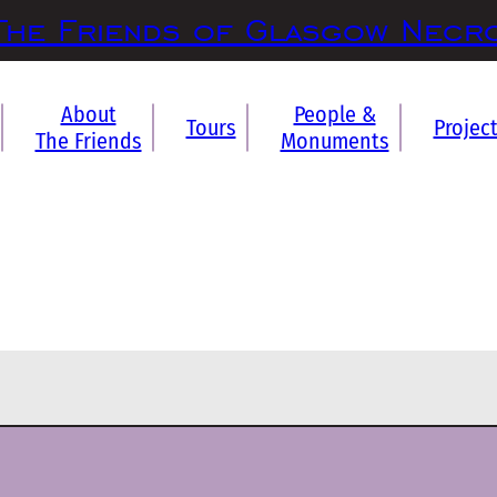
The Friends of Glasgow Necr
About
People &
Tours
Projec
The Friends
Monuments