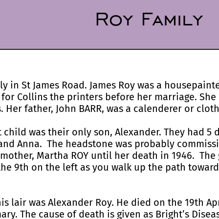
Roy Family
lly in St James Road. James Roy was a housepaint
r Collins the printers before her marriage. She
 Her father, John BARR, was a calenderer or cloth
 child was their only son, Alexander. They had 5 
, and Anna. The headstone was probably commiss
 mother, Martha ROY until her death in 1946. The g
s the 9th on the left as you walk up the path towar
this lair was Alexander Roy. He died on the 19th Apr
ary. The cause of death is given as Bright’s Diseas