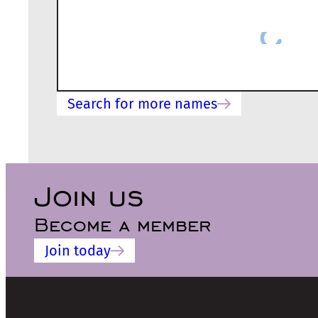
Search for more names
Join us
Become a member
Join today