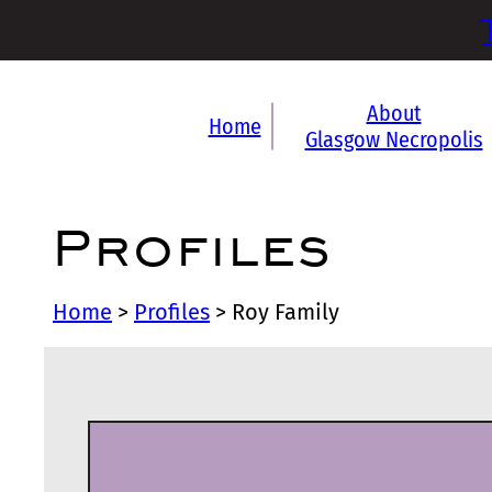
About
Home
Glasgow Necropolis
Profiles
Home
>
Profiles
>
Roy Family