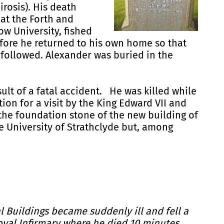
irosis). His death
at the Forth and
ow University, fished
fore he returned to his own home so that
followed. Alexander was buried in the
sult of a fatal accident. He was killed while
ion for a visit by the King Edward VII and
the foundation stone of the new building of
 University of Strathclyde but, among
l Buildings became suddenly ill and fell a
oyal Infirmary where he died 10 minutes