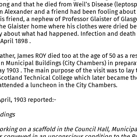
ong and that he died from Weil’s Disease (leptosp
n Alexander and a friend had been fooling about 
 His friend, a nephew of Professor Glaister of Glasg
he Glaister home where his clothes were dried be
ry about what had happened. Infection and death 
April 1898 .
father, James ROY died too at the age of 50 as a re
in Municipal Buildings (City Chambers) in preparat
 1903 . The main purpose of the visit was to lay 
cotland Technical College which later became the
attended a luncheon in the City Chambers.
pril, 1903 reported:-
ldings
rking on a scaffold in the Council Hall, Municipa
as conveyed in an unconscious condition to the R