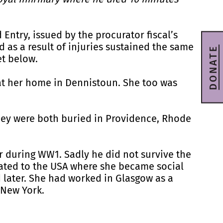
 Entry, issued by the procurator fiscal’s
d as a result of injuries sustained the same
DONATE
et below.
 at her home in Dennistoun. She too was
hey were both buried in Providence, Rhode
r during WW1. Sadly he did not survive the
ated to the USA where she became social
d later. She had worked in Glasgow as a
n New York.