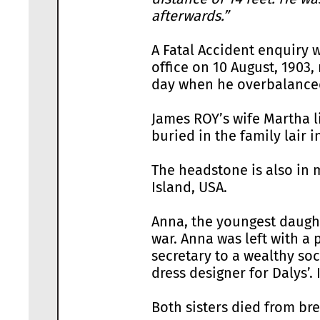
afterwards.”
A Fatal Accident enquiry w
office on 10 August, 1903,
day when he overbalanced 
James ROY’s wife Martha l
buried in the family lair 
The headstone is also in
Island, USA.
Anna, the youngest daught
war. Anna was left with 
secretary to a wealthy soc
dress designer for Dalys’.
Both sisters died from bre