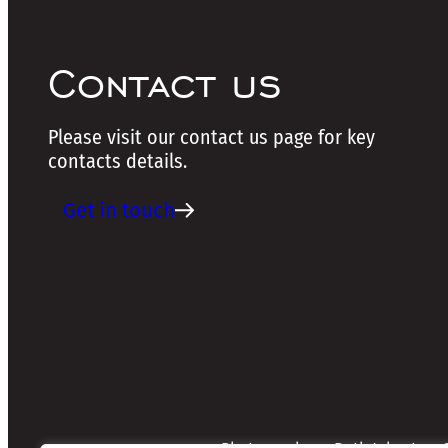
Contact us
Please visit our contact us page for key
contacts details.
Get in touch