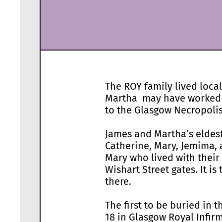
The ROY family lived loca
Martha may have worked fo
to the Glasgow Necropolis.
James and Martha’s eldest
Catherine, Mary, Jemima
Mary who lived with their
Wishart Street gates. It i
there.
The first to be buried in 
18 in Glasgow Royal Infirm