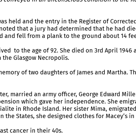
as held and the entry in the Register of Corrected
 noted that a jury had determined that he had die
and fell from a plank to the ground about 14 fe
ived to the age of 92. She died on 3rd April 1946
in the Glasgow Necropolis.
 memory of two daughters of James and Martha. T
er, married an army officer, George Edward Mille
a pension which gave her independence. She emigr
ialite in Rhode Island. Her sister Mima, emigrate
 In the States, she designed clothes for Macey’s i
ast cancer in their 40s.