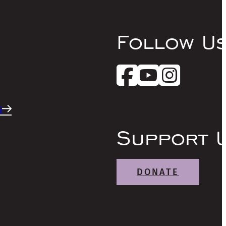
Follow U
s
Support 
DONATE