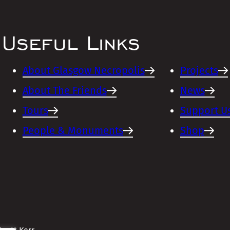
Useful Links
About Glasgow Necropolis
Projects
About The Friends
News
Tours
Support U
People & Monuments
Shop