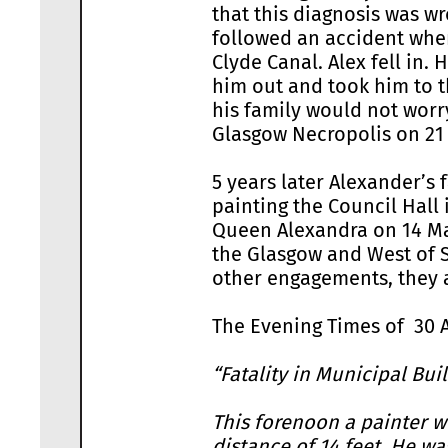
that this diagnosis was wr
followed an accident whe
Clyde Canal. Alex fell in.
him out and took him to t
his family would not wor
Glasgow Necropolis on 21 
5 years later Alexander’s 
painting the Council Hall 
Queen Alexandra on 14 May
the Glasgow and West of S
other engagements, they 
The Evening Times of 30 A
“Fatality in Municipal Bui
This forenoon a painter wo
distance of 14 feet. He w