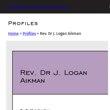
The Friends of Glasgow Necropolis
Profiles
Home
>
Profiles
>
Rev. Dr J. Logan Aikman
Rev. Dr J. Logan
Aikman