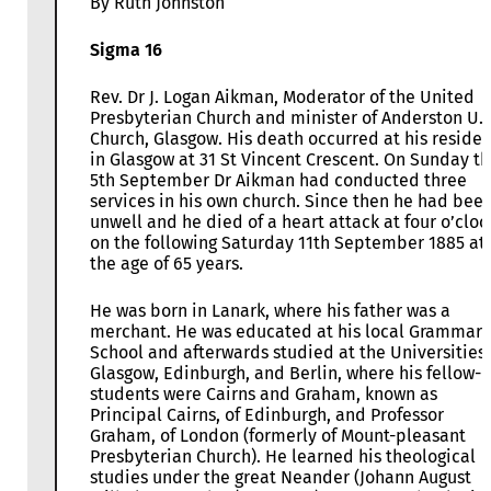
By Ruth Johnston
Sigma 16
Rev. Dr J. Logan Aikman, Moderator of the United
Presbyterian Church and minister of Anderston U.P
Church, Glasgow. His death occurred at his reside
in Glasgow at 31 St Vincent Crescent. On Sunday t
5th September Dr Aikman had conducted three
services in his own church. Since then he had bee
unwell and he died of a heart attack at four o’cloc
on the following Saturday 11th September 1885 at
the age of 65 years.
He was born in Lanark, where his father was a
merchant. He was educated at his local Grammar
School and afterwards studied at the Universities 
Glasgow, Edinburgh, and Berlin, where his fellow-
students were Cairns and Graham, known as
Principal Cairns, of Edinburgh, and Professor
Graham, of London (formerly of Mount-pleasant
Presbyterian Church). He learned his theological
studies under the great Neander (Johann August