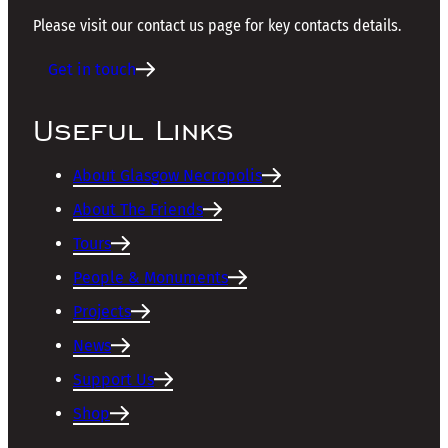
Please visit our contact us page for key contacts details.
Get in touch
Useful Links
About Glasgow Necropolis
About The Friends
Tours
People & Monuments
Projects
News
Support Us
Shop