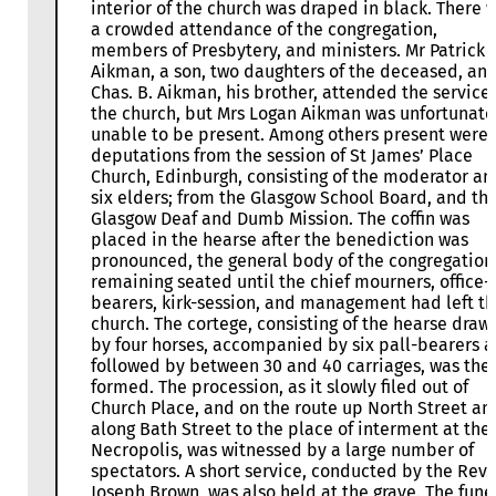
interior of the church was draped in black. There 
a crowded attendance of the congregation,
members of Presbytery, and ministers. Mr Patrick
Aikman, a son, two daughters of the deceased, an
Chas. B. Aikman, his brother, attended the service 
the church, but Mrs Logan Aikman was unfortunate
unable to be present. Among others present were
deputations from the session of St James’ Place
Church, Edinburgh, consisting of the moderator an
six elders; from the Glasgow School Board, and th
Glasgow Deaf and Dumb Mission. The coffin was
placed in the hearse after the benediction was
pronounced, the general body of the congregation
remaining seated until the chief mourners, office-
bearers, kirk-session, and management had left t
church. The cortege, consisting of the hearse draw
by four horses, accompanied by six pall-bearers 
followed by between 30 and 40 carriages, was the
formed. The procession, as it slowly filed out of
Church Place, and on the route up North Street an
along Bath Street to the place of interment at the
Necropolis, was witnessed by a large number of
spectators. A short service, conducted by the Rev.
Joseph Brown, was also held at the grave. The fune