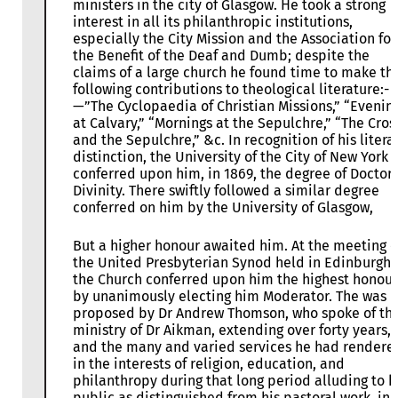
ministers in the city of Glasgow. He took a strong
interest in all its philanthropic institutions,
especially the City Mission and the Association for
the Benefit of the Deaf and Dumb; despite the
claims of a large church he found time to make th
following contributions to theological literature:-
—”The Cyclopaedia of Christian Missions,” “Evenin
at Calvary,” “Mornings at the Sepulchre,” “The Cros
and the Sepulchre,” &c. In recognition of his litera
distinction, the University of the City of New York
conferred upon him, in 1869, the degree of Doctor 
Divinity. There swiftly followed a similar degree
conferred on him by the University of Glasgow,
But a higher honour awaited him. At the meeting o
the United Presbyterian Synod held in Edinburgh
the Church conferred upon him the highest honour
by unanimously electing him Moderator. The was
proposed by Dr Andrew Thomson, who spoke of th
ministry of Dr Aikman, extending over forty years,
and the many and varied services he had rendere
in the interests of religion, education, and
philanthropy during that long period alluding to h
public as distinguished from his pastoral work, in