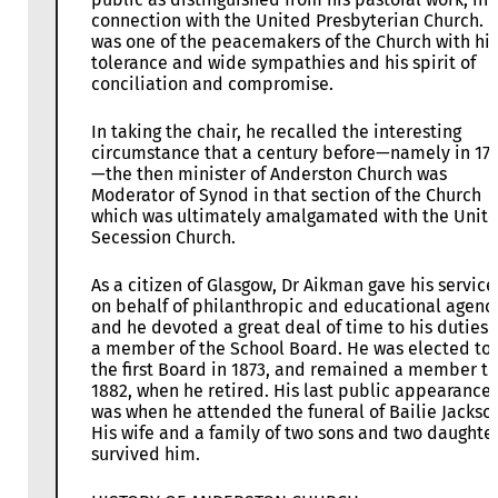
connection with the United Presbyterian Church. 
was one of the peacemakers of the Church with his
tolerance and wide sympathies and his spirit of
conciliation and compromise.
In taking the chair, he recalled the interesting
circumstance that a century before—namely in 17
—the then minister of Anderston Church was
Moderator of Synod in that section of the Church
which was ultimately amalgamated with the Unit
Secession Church.
As a citizen of Glasgow, Dr Aikman gave his service
on behalf of philanthropic and educational agenc
and he devoted a great deal of time to his duties 
a member of the School Board. He was elected to
the first Board in 1873, and remained a member til
1882, when he retired. His last public appearance
was when he attended the funeral of Bailie Jackso
His wife and a family of two sons and two daughte
survived him.