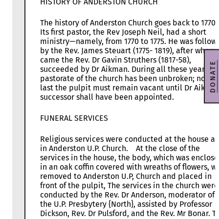
HISTORY OF ANDERSTON CHURCH
The history of Anderston Church goes back to 1770.
Its first pastor, the Rev Joseph Neil, had a short
ministry—namely, from 1770 to 1775. He was follow
by the Rev. James Steuart (1775- 1819), after whom
came the Rev. Dr Gavin Struthers (1817-58),
DONATE
succeeded by Dr Aikman. During all these years th
pastorate of the church has been unbroken; now a
last the pulpit must remain vacant until Dr Aikman
successor shall have been appointed.
FUNERAL SERVICES
Religious services were conducted at the house a
in Anderston U.P. Church. At the close of the
services in the house, the body, which was enclos
in an oak coffin covered with wreaths of flowers, w
removed to Anderston U.P, Church and placed in
front of the pulpit, The services in the church were
conducted by the Rev. Dr Anderson, moderator of
the U.P. Presbytery {North}, assisted by Professor
Dickson, Rev. Dr Pulsford, and the Rev. Mr Bonar. T