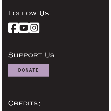
Follow Us
Support Us
DONATE
Credits: