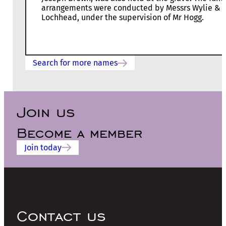
arrangements were conducted by Messrs Wylie &
Lochhead, under the supervision of Mr Hogg.
Search for more names
Join us
Become a member
Join today
Contact us