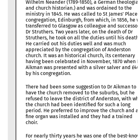
Wilhelm Neander (1789-1850), a German theologia
and church historian.) and was ordained to the
ministry in 1845. He was called to St James’ Place
congregation, Edinburgh, from which, in 1856, he 
transferred to Glasgow as colleague and successor
Dr Struthers. Two years later, on the death of Dr
Struthers, he took on all the duties until his death.
He carried out his duties well and was much
appreciated by the congregation of Anderston
church. It was an historical church, its centenary
having been celebrated in November, 1870 when D
Aikman was presented with a silver salver and £4
by his congregation.
There had been some suggestion to Dr Aikman to
have the church removed to the suburbs, but he
refused to leave the district of Anderston, with wh
the church had been identified for such a long
period. He preferred to improve the church and a
fine organ was installed and they had a trained
choir.
For nearly thirty years he was one of the best-kno