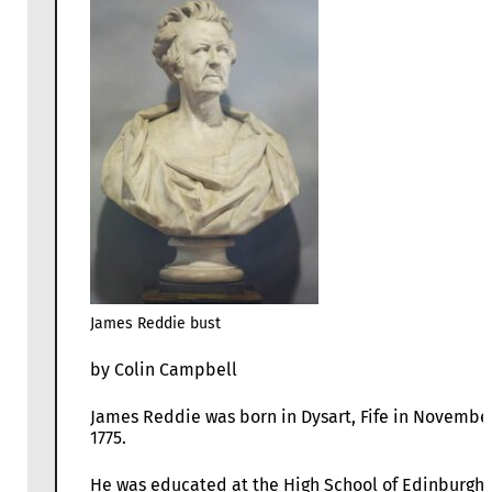
James Reddie bust
by Colin Campbell
James Reddie was born in Dysart, Fife in Novembe
1775.
He was educated at the High School of Edinburgh