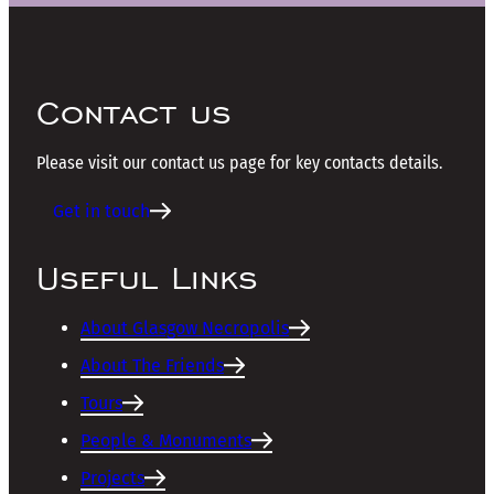
Contact us
Please visit our contact us page for key contacts details.
Get in touch
Useful Links
About Glasgow Necropolis
About The Friends
Tours
People & Monuments
Projects