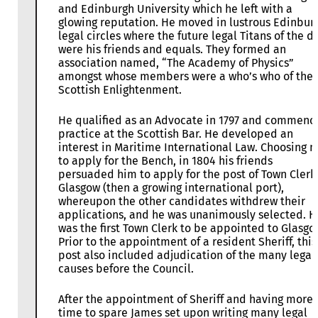
and Edinburgh University which he left with a
glowing reputation. He moved in lustrous Edinbur
legal circles where the future legal Titans of the d
were his friends and equals. They formed an
association named, “The Academy of Physics”
amongst whose members were a who’s who of the
Scottish Enlightenment.
He qualified as an Advocate in 1797 and commenc
practice at the Scottish Bar. He developed an
interest in Maritime International Law. Choosing n
to apply for the Bench, in 1804 his friends
persuaded him to apply for the post of Town Clerk
Glasgow (then a growing international port),
whereupon the other candidates withdrew their
applications, and he was unanimously selected. H
was the first Town Clerk to be appointed to Glasgo
Prior to the appointment of a resident Sheriff, this
post also included adjudication of the many legal
causes before the Council.
After the appointment of Sheriff and having more
time to spare James set upon writing many legal