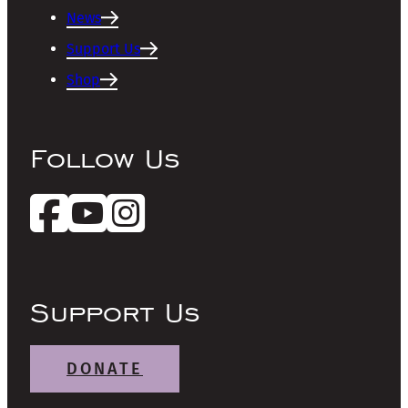
News
Support Us
Shop
Follow Us
Support Us
DONATE