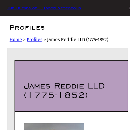
The Friends of Glasgow Necropolis
Profiles
Home
>
Profiles
>
James Reddie LLD (1775-1852)
James Reddie LLD
(1775-1852)