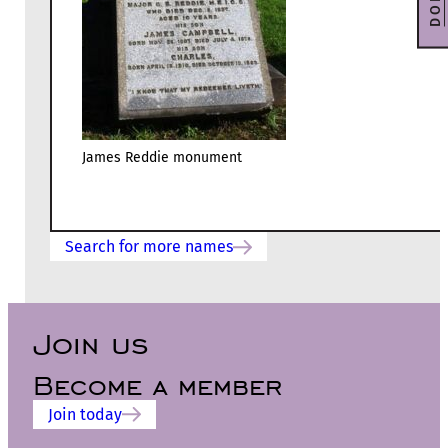
James Reddie monument
Search for more names
Join us
Become a member
Join today