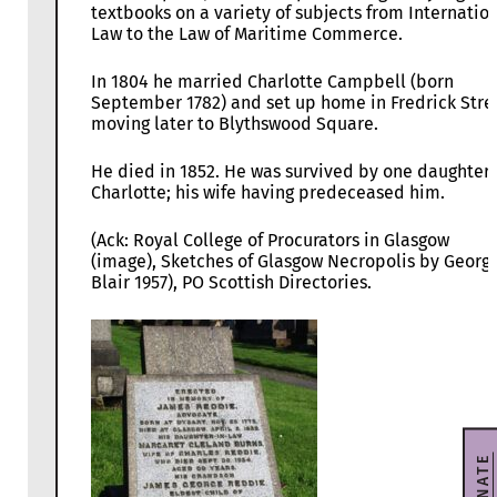
textbooks on a variety of subjects from Internatio
Law to the Law of Maritime Commerce.
In 1804 he married Charlotte Campbell (born
September 1782) and set up home in Fredrick Stre
moving later to Blythswood Square.
He died in 1852. He was survived by one daughter,
Charlotte; his wife having predeceased him.
(Ack: Royal College of Procurators in Glasgow
(image), Sketches of Glasgow Necropolis by Georg
Blair 1957), PO Scottish Directories.
DONATE