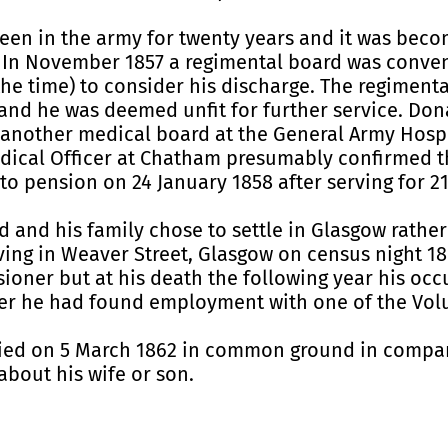
een in the army for twenty years and it was beco
er. In November 1857 a regimental board was conv
he time) to consider his discharge. The regiment
 and he was deemed unfit for further service. Do
another medical board at the General Army Hospit
edical Officer at Chatham presumably confirmed 
o pension on 24 January 1858 after serving for 21
d and his family chose to settle in Glasgow rathe
iving in Weaver Street, Glasgow on census night 1
oner but at his death the following year his occup
 he had found employment with one of the Volun
ed on 5 March 1862 in common ground in compart
about his wife or son.