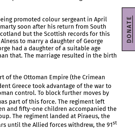
DONATE
being promoted colour sergeant in April
omarty soon after his return from South
cotland but the Scottish records for this
Alness to marry a daughter of George
orge had a daughter of a suitable age
han that. The marriage resulted in the birth
ort of the Ottoman Empire (the Crimean
ndent Greece took advantage of the war to
toman control. To block further moves by
as part of this force. The regiment left
men and fifty-one children accompanied the
up. The regiment landed at Piraeus, the
st
s until the Allied forces withdrew, the 91