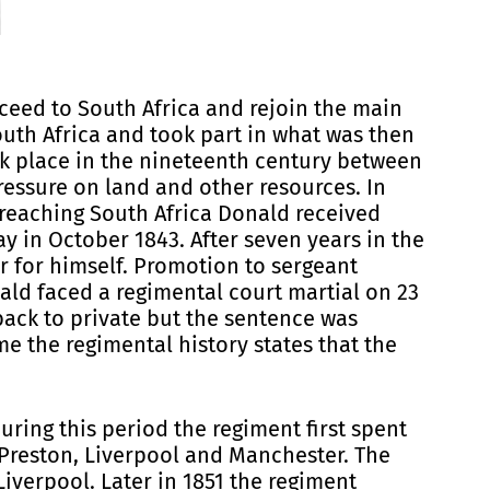
ceed to South Africa and rejoin the main
outh Africa and took part in what was then
ook place in the nineteenth century between
ressure on land and other resources. In
 reaching South Africa Donald received
y in October 1843. After seven years in the
r for himself. Promotion to sergeant
ld faced a regimental court martial on 23
ack to private but the sentence was
e the regimental history states that the
ring this period the regiment first spent
 Preston, Liverpool and Manchester. The
iverpool. Later in 1851 the regiment