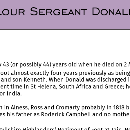
our Sergeant Donal
43 (or possibly 44) years old when he died on 2 
oot almost exactly four years previously as being 
 and son Kenneth. When Donald was discharged in
spent time in St Helena, South Africa and Greece; 
or India.
 in Alness, Ross and Cromarty probably in 1818 b
mes his father as Roderick Campbell and no mothe
gyllshire Highlanders) Regiment of Foot at Tain, 