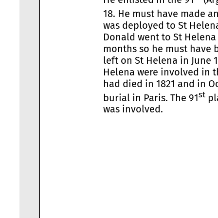
18. He must have made an i
was deployed to St Helena 
Donald went to St Helena a
months so he must have be
left on St Helena in June 
Helena were involved in t
had died in 1821 and in O
st
burial in Paris. The 91
pl
was involved.