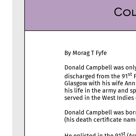
Col
By Morag T Fyfe
Donald Campbell was only 
st
discharged from the 91
F
Glasgow with his wife Ann
his life in the army and 
served in the West Indies 
Donald Campbell was born
(his death certificate na
st
He enlisted in the 91
(Ar