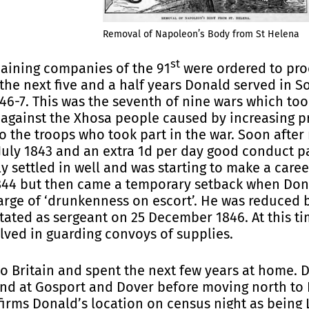
Removal of Napoleon’s Body from St Helena
st
aining companies of the 91
were ordered to pro
 the next five and a half years Donald served in S
1846-7. This was the seventh of nine wars which t
, against the Xhosa people caused by increasing p
o the troops who took part in the war. Soon after
July 1843 and an extra 1d per day good conduct pa
y settled in well and was starting to make a caree
1844 but then came a temporary setback when Dona
rge of ‘drunkenness on escort’. He was reduced b
tated as sergeant on 25 December 1846. At this tim
lved in guarding convoys of supplies.
o Britain and spent the next few years at home. Du
and at Gosport and Dover before moving north to
firms Donald’s location on census night as being L