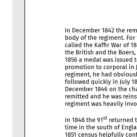
In December 1842 the rem
body of the regiment. For
called the Kaffir War of 
the British and the Boers
1856 a medal was issued t
promotion to corporal in 
regiment, he had obviousl
followed quickly in July 
December 1846 on the cha
remitted and he was reins
regiment was heavily invo
st
In 1848 the 91
returned t
time in the south of Engl
1851 census helpfully con