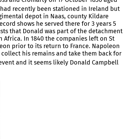
had recently been stationed in Ireland but
regimental depot in Naas, county Kildare
record shows he served there for 3 years 5
ests that Donald was part of the detachment
h Africa. In 1840 the companies left on St
on prior to its return to France. Napoleon
 collect his remains and take them back for
event and it seems likely Donald Campbell