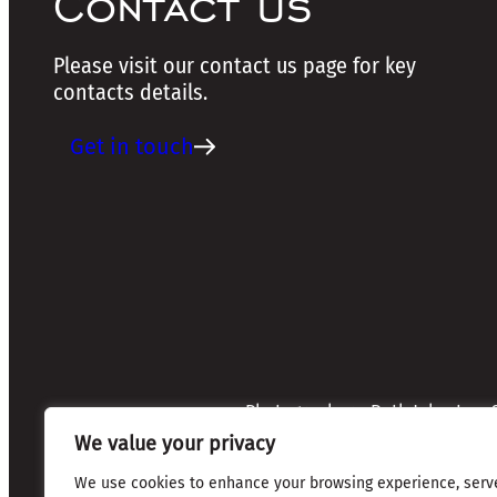
Contact us
Please visit our contact us page for key
contacts details.
Get in touch
Photographers: Ruth Johnston, S
Credits:
Annette Mullen
We value your privacy
Every effort has been made to 
credits are given where due
We use cookies to enhance your browsing experience, serv