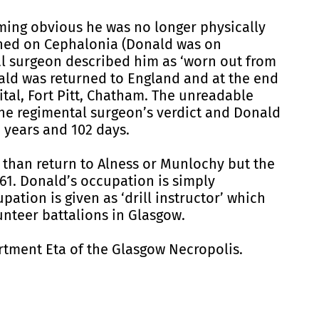
ming obvious he was no longer physically
ened on Cephalonia (Donald was on
al surgeon described him as ‘worn out from
nald was returned to England and at the end
al, Fort Pitt, Chatham. The unreadable
the regimental surgeon’s verdict and Donald
 years and 102 days.
r than return to Alness or Munlochy but the
861. Donald’s occupation is simply
ation is given as ‘drill instructor’ which
teer battalions in Glasgow.
ment Eta of the Glasgow Necropolis.