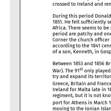
crossed to Ireland and rem
During this period Donald
1851. He felt sufficientl
Africa. There seems to be 
period are patchy and on
Corner the church officer
according to the 1841 cens
of a son, Kenneth, in Gosp
Between 1853 and 1856 Bri
st
War). The 91
only played 
try and expand its territ
Greece, Britain and Franc
Ireland for Malta late in
regiment, but it is not k
port for Athens in March 1
moving to the Ionian Islan