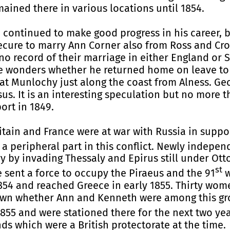
ained there in various locations until 1854.
 continued to make good progress in his career, 
y secure to marry Ann Corner also from Ross and Cr
no record of their marriage in either England or S
e wonders whether he returned home on leave to 
 at Munlochy just along the coast from Alness. Ge
us. It is an interesting speculation but no more t
ort in 1849.
tain and France were at war with Russia in supp
a peripheral part in this conflict. Newly indepe
ory by invading Thessaly and Epirus still under Ot
st
e sent a force to occupy the Piraeus and the 91
w
 1854 and reached Greece in early 1855. Thirty wo
nown whether Ann and Kenneth were among this gro
855 and were stationed there for the next two year
ds which were a British protectorate at the time.