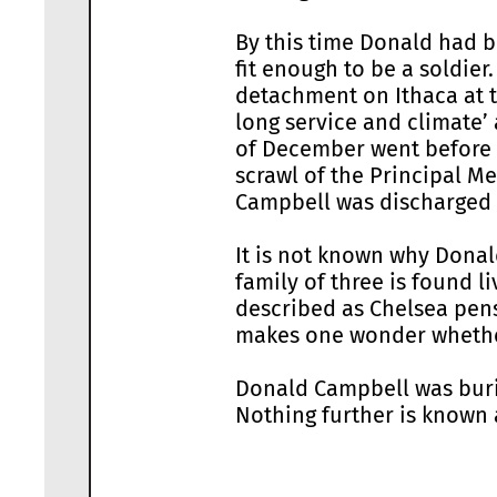
By this time Donald had b
fit enough to be a soldi
detachment on Ithaca at t
long service and climate’
of December went before 
scrawl of the Principal M
Campbell was discharged t
It is not known why Donal
family of three is found l
described as Chelsea pensi
makes one wonder whether
Donald Campbell was buri
Nothing further is known 