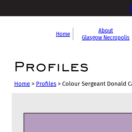
About
Home
Glasgow Necropolis
Profiles
Home
>
Profiles
>
Colour Sergeant Donald 