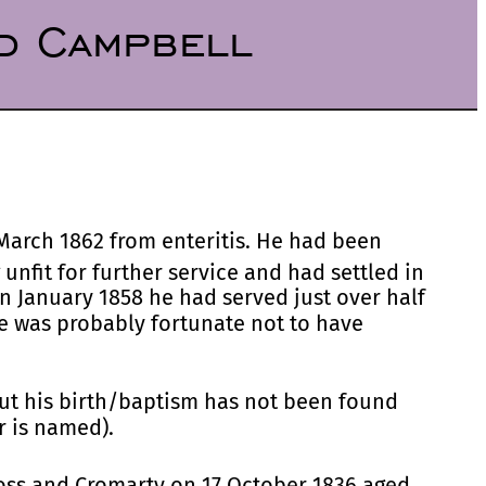
d Campbell
March 1862 from enteritis. He had been
unfit for further service and had settled in
 January 1858 he had served just over half
he was probably fortunate not to have
ut his birth/baptism has not been found
r is named).
Ross and Cromarty on 17 October 1836 aged