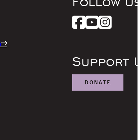
Follow U
s
Support 
DONATE