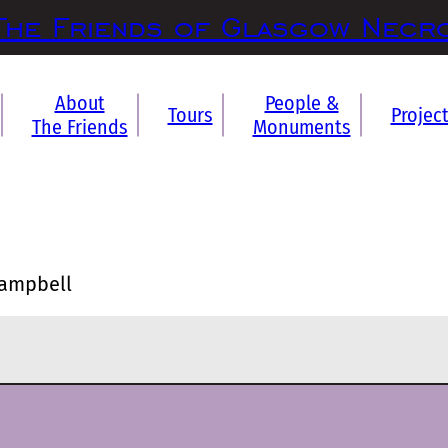
The Friends of Glasgow Necr
About
People &
Tours
Projec
The Friends
Monuments
Campbell