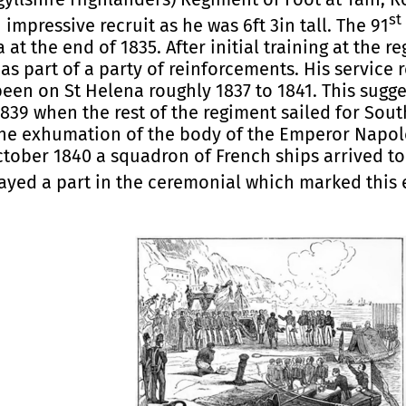
st
mpressive recruit as he was 6ft 3in tall. The 91
at the end of 1835. After initial training at the 
s part of a party of reinforcements. His service 
en on St Helena roughly 1837 to 1841. This sugg
1839 when the rest of the regiment sailed for Sout
he exhumation of the body of the Emperor Napole
ctober 1840 a squadron of French ships arrived to
ayed a part in the ceremonial which marked this 