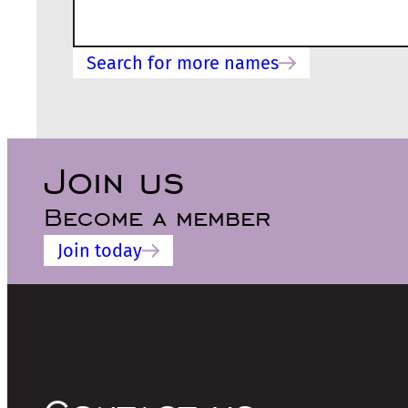
Search for more names
Join us
Become a member
Join today