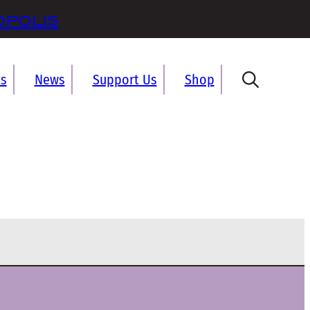
opolis
ts
News
Support Us
Shop