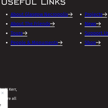
Useful Links
About Glasgow Necropolis
Projects
About The Friends
News
Tours
Support U
People & Monuments
Shop
cott Kerr,
ensure all
e