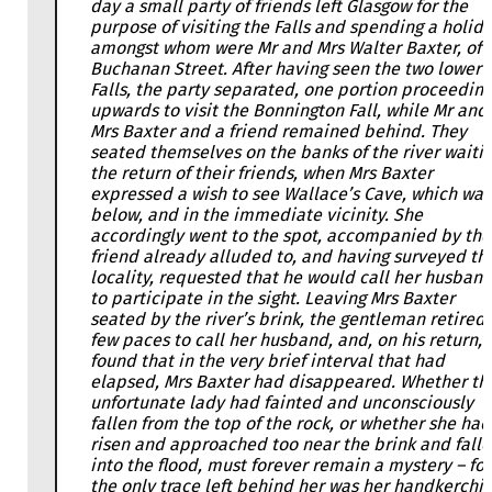
day a small party of friends left Glasgow for the
purpose of visiting the Falls and spending a holida
amongst whom were Mr and Mrs Walter Baxter, of
Buchanan Street. After having seen the two lower
Falls, the party separated, one portion proceeding
upwards to visit the Bonnington Fall, while Mr and
Mrs Baxter and a friend remained behind. They
seated themselves on the banks of the river waiti
the return of their friends, when Mrs Baxter
expressed a wish to see Wallace’s Cave, which was
below, and in the immediate vicinity. She
accordingly went to the spot, accompanied by the
friend already alluded to, and having surveyed th
locality, requested that he would call her husban
to participate in the sight. Leaving Mrs Baxter
seated by the river’s brink, the gentleman retired 
few paces to call her husband, and, on his return,
found that in the very brief interval that had
elapsed, Mrs Baxter had disappeared. Whether th
unfortunate lady had fainted and unconsciously
fallen from the top of the rock, or whether she had
risen and approached too near the brink and fall
into the flood, must forever remain a mystery – for
the only trace left behind her was her handkerchie