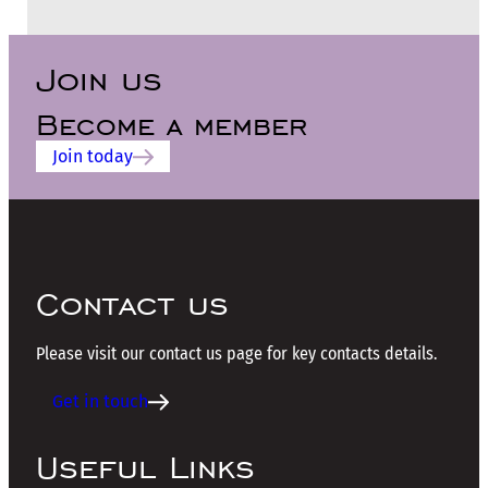
Join us
Become a member
Join today
Contact us
Please visit our contact us page for key contacts details.
Get in touch
Useful Links