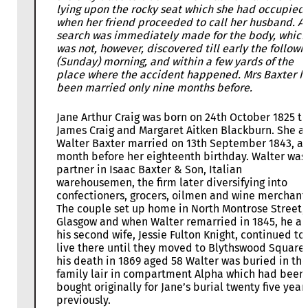
lying upon the rocky seat which she had occupied
when her friend proceeded to call her husband. A
search was immediately made for the body, which
was not, however, discovered till early the followi
(Sunday) morning, and within a few yards of the
place where the accident happened. Mrs Baxter h
been married only nine months before.
Jane Arthur Craig was born on 24th October 1825 to
James Craig and Margaret Aitken Blackburn. She a
Walter Baxter married on 13th September 1843, a
month before her eighteenth birthday. Walter was
partner in Isaac Baxter & Son, Italian
warehousemen, the firm later diversifying into
confectioners, grocers, oilmen and wine merchant
The couple set up home in North Montrose Street,
Glasgow and when Walter remarried in 1845, he a
his second wife, Jessie Fulton Knight, continued to
live there until they moved to Blythswood Square.
his death in 1869 aged 58 Walter was buried in the
family lair in compartment Alpha which had been
bought originally for Jane’s burial twenty five year
previously.