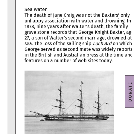
Sea Water
The death of Jane Craig was not the Baxters’ only
unhappy association with water and drowning. In
1878, nine years after Walter’s death, the family
grave stone records that George Knight Baxter, ag
27, a son of Walter’s second marriage, drowned at
sea. The loss of the sailing ship
Loch Ard
on which
George served as second mate was widely report
in the British and Australian press at the time and
features on a number of web sites today.
DONATE