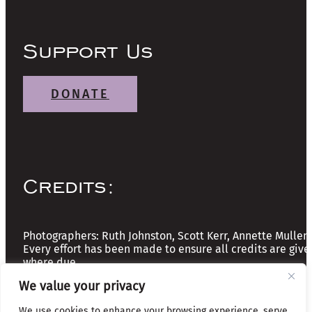
Support Us
DONATE
Credits:
Photographers: Ruth Johnston, Scott Kerr, Annette Mullen
Every effort has been made to ensure all credits are give
where due
We value your privacy
Copyright © 2026 The Friends of Glasgow Necropolis | A
We use cookies to enhance your browsing experience, serve