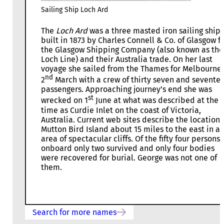
Sailing Ship Loch Ard
The
Loch Ard
was a three masted iron sailing ship
built in 1873 by Charles Connell & Co. of Glasgow f
the Glasgow Shipping Company (also known as the
Loch Line) and their Australia trade. On her last
voyage she sailed from the Thames for Melbourne
nd
2
March with a crew of thirty seven and sevente
passengers. Approaching journey’s end she was
st
wrecked on 1
June at what was described at the
time as Curdie Inlet on the coast of Victoria,
Australia. Current web sites describe the location 
Mutton Bird Island about 15 miles to the east in a
area of spectacular cliffs. Of the fifty four persons
onboard only two survived and only four bodies
were recovered for burial. George was not one of
them.
Search for more names