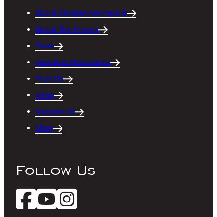
About Glasgow Necropolis
About The Friends
Tours
People & Monuments
Projects
News
Support Us
Shop
Follow Us