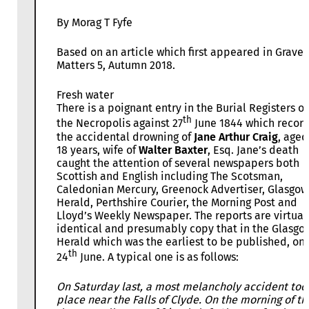
By Morag T Fyfe
Based on an article which first appeared in Grave
Matters 5, Autumn 2018.
Fresh water
There is a poignant entry in the Burial Registers of
th
the Necropolis against 27
June 1844 which recor
the accidental drowning of
Jane Arthur Craig
, aged
18 years, wife of
Walter Baxter
, Esq. Jane’s death
caught the attention of several newspapers both
Scottish and English including The Scotsman,
Caledonian Mercury, Greenock Advertiser, Glasgow
Herald, Perthshire Courier, the Morning Post and
Lloyd’s Weekly Newspaper. The reports are virtual
identical and presumably copy that in the Glasgo
Herald which was the earliest to be published, on
th
24
June. A typical one is as follows:
On Saturday last, a most melancholy accident too
place near the Falls of Clyde. On the morning of th