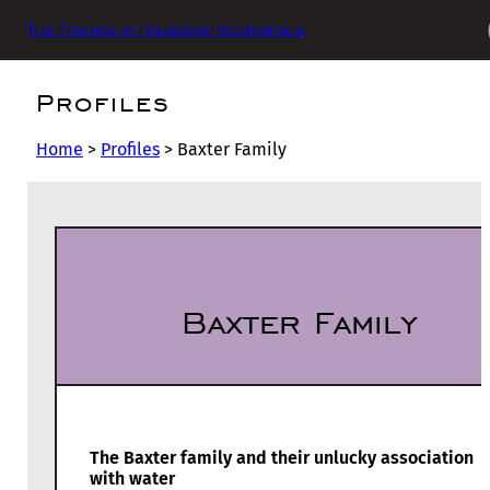
The Friends of Glasgow Necropolis
Profiles
Home
>
Profiles
>
Baxter Family
Baxter Family
The Baxter family and their unlucky association
with water