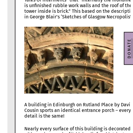
is unfinished rubble work walls and the roof of the
tower inside is brick.” This based on the descripti
in George Blair’s ‘Sketches of Glasgow Necropolis’.
DONATE
A building in Edinburgh on Rutland Place by Davi
Cousin sports an identical entrance porch – every
detail is the same!
Nearly every surface of this building is decorated