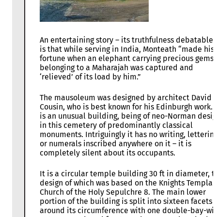
An entertaining story – its truthfulness debatable 
is that while serving in India, Monteath “made his
fortune when an elephant carrying precious gems
belonging to a Maharajah was captured and
‘relieved’ of its load by him.”
The mausoleum was designed by architect David
Cousin, who is best known for his Edinburgh work. I
is an unusual building, being of neo-Norman desi
in this cemetery of predominantly classical
monuments. Intriguingly it has no writing, letterin
or numerals inscribed anywhere on it – it is
completely silent about its occupants.
It is a circular temple building 30 ft in diameter, t
design of which was based on the Knights Templar
Church of the Holy Sepulchre 8. The main lower
portion of the building is split into sixteen facets
around its circumference with one double-bay-wi