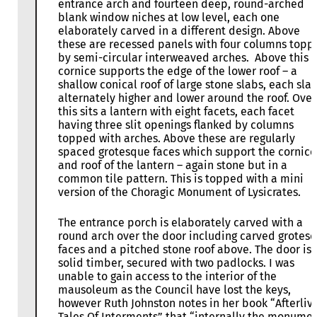
entrance arch and fourteen deep, round-arched
blank window niches at low level, each one
elaborately carved in a different design. Above
these are recessed panels with four columns topp
by semi-circular interweaved arches. Above this 
cornice supports the edge of the lower roof – a
shallow conical roof of large stone slabs, each sla
alternately higher and lower around the roof. Over
this sits a lantern with eight facets, each facet
having three slit openings flanked by columns
topped with arches. Above these are regularly
spaced grotesque faces which support the cornice
and roof of the lantern – again stone but in a
common tile pattern. This is topped with a mini
version of the Choragic Monument of Lysicrates.
The entrance porch is elaborately carved with a
round arch over the door including carved grotes
faces and a pitched stone roof above. The door is
solid timber, secured with two padlocks. I was
unable to gain access to the interior of the
mausoleum as the Council have lost the keys,
however Ruth Johnston notes in her book “Afterliv
Tales Of Interments” that “internally the monume