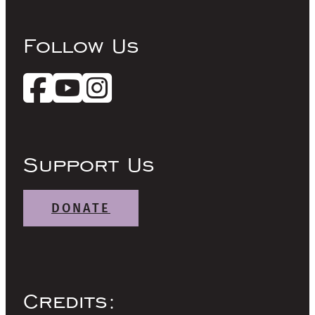
Follow Us
Support Us
DONATE
Credits: