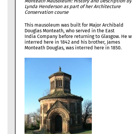
Monteath Mausoleum: History and Description by
Lynda Henderson as part of her Architecture
Conservation course
This mausoleum was built for Major Archibald
Douglas Monteath, who served in the East
India Company before returning to Glasgow. He w
interred here in 1842 and his brother, James
Monteath Douglas, was interred here in 1850.