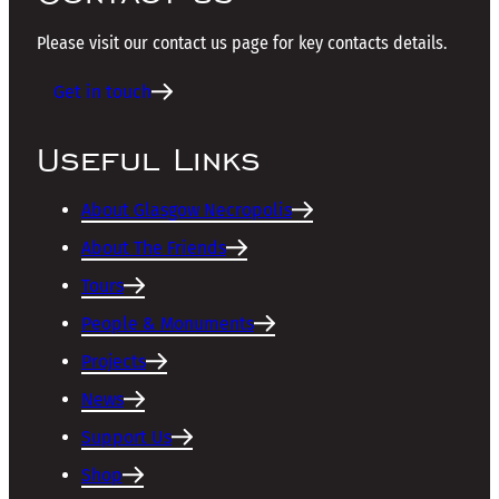
Please visit our contact us page for key contacts details.
Get in touch
Useful Links
About Glasgow Necropolis
About The Friends
Tours
People & Monuments
Projects
News
Support Us
Shop