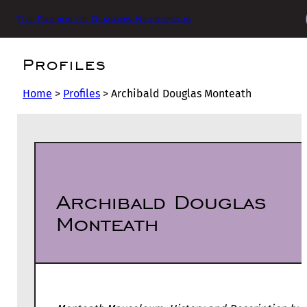
The Friends of Glasgow Necropolis
Profiles
Home
>
Profiles
>
Archibald Douglas Monteath
Archibald Douglas
Monteath