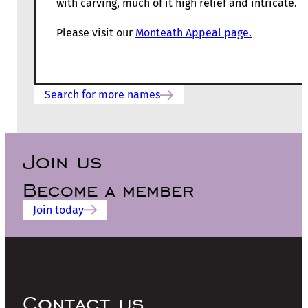
with carving, much of it high relief and intricate.
Please visit our
Monteath Appeal page.
Search for more names
Join us
Become a member
Join today
Contact us