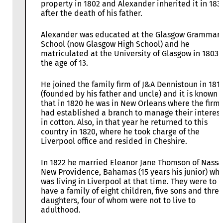
property in 1802 and Alexander inherited it in 183
after the death of his father.
Alexander was educated at the Glasgow Grammar
School (now Glasgow High School) and he
matriculated at the University of Glasgow in 1803 
the age of 13.
He joined the family firm of J&A Dennistoun in 181
(founded by his father and uncle) and it is known
that in 1820 he was in New Orleans where the firm
had established a branch to manage their interest
in cotton. Also, in that year he returned to this
country in 1820, where he took charge of the
Liverpool office and resided in Cheshire.
In 1822 he married Eleanor Jane Thomson of Nassa
New Providence, Bahamas (15 years his junior) wh
was living in Liverpool at that time. They were to
have a family of eight children, five sons and thre
daughters, four of whom were not to live to
adulthood.