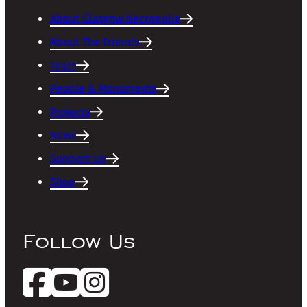
About Glasgow Necropolis
About The Friends
Tours
People & Monuments
Projects
News
Support Us
Shop
Follow Us