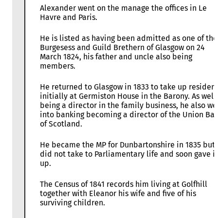
Alexander went on the manage the offices in Le
Havre and Paris.
He is listed as having been admitted as one of the
Burgesess and Guild Brethern of Glasgow on 24
March 1824, his father and uncle also being
members.
He returned to Glasgow in 1833 to take up residen
initially at Germiston House in the Barony. As well
being a director in the family business, he also we
into banking becoming a director of the Union Ba
of Scotland.
He became the MP for Dunbartonshire in 1835 but
did not take to Parliamentary life and soon gave it
up.
The Census of 1841 records him living at Golfhill
together with Eleanor his wife and five of his
surviving children.