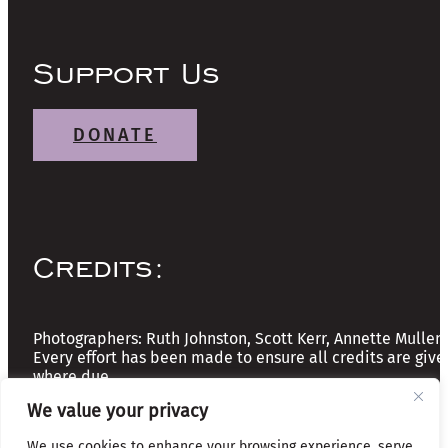
Support Us
DONATE
Credits:
Photographers: Ruth Johnston, Scott Kerr, Annette Mullen
Every effort has been made to ensure all credits are give
where due
We value your privacy
Copyright © 2026 The Friends of Glasgow Necropolis | A
We use cookies to enhance your browsing experience, serve