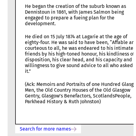
He began the creation of the suburb known as
Dennistoun in 1861, with James Salmon being
engaged to prepare a fueing plan for the
development.
He died on 15 July 1874 at Lagarie at the age of
eighty-four. He was said to have been, “Affable an
courteous to all, he was endeared to his intimate
friends by his high-toned honour, his kindliness of
disposition, his clear head, and his capacity and
willingness to give sound advice to all who asked f
it.”
(Ack: Memoirs and Portraits of one Hundred Glasg
Men, the Old Country Houses of the Old Glasgow
Gentry, Glasgow’s Benefactors, ScotlandsPeople,
Parkhead History & Ruth Johnston)
Search for more names