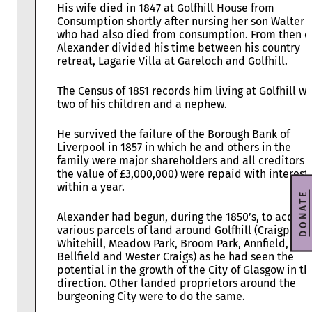
His wife died in 1847 at Golfhill House from
Consumption shortly after nursing her son Walter
who had also died from consumption. From then o
Alexander divided his time between his country
retreat, Lagarie Villa at Gareloch and Golfhill.
The Census of 1851 records him living at Golfhill wi
two of his children and a nephew.
He survived the failure of the Borough Bank of
Liverpool in 1857 in which he and others in the
family were major shareholders and all creditors (
the value of £3,000,000) were repaid with interest
within a year.
DONATE
Alexander had begun, during the 1850’s, to acquir
various parcels of land around Golfhill (Craigpark,
Whitehill, Meadow Park, Broom Park, Annfield,
Bellfield and Wester Craigs) as he had seen the
potential in the growth of the City of Glasgow in th
direction. Other landed proprietors around the
burgeoning City were to do the same.