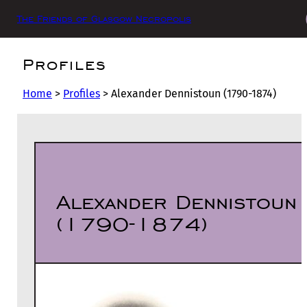
The Friends of Glasgow Necropolis
Profiles
Home
>
Profiles
>
Alexander Dennistoun (1790-1874)
Alexander Dennistoun
(1790-1874)