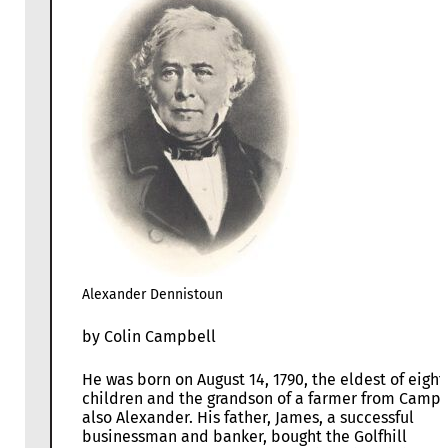
Alexander Dennistoun
by Colin Campbell
He was born on August 14, 1790, the eldest of eight
children and the grandson of a farmer from Camps
also Alexander. His father, James, a successful
businessman and banker, bought the Golfhill