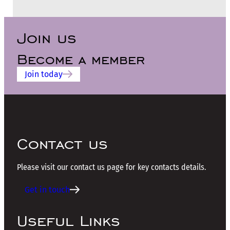
Join us
Become a member
Join today
Contact us
Please visit our contact us page for key contacts details.
Get in touch
Useful Links