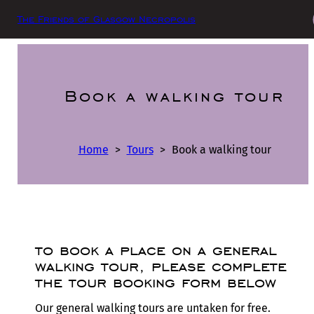
The Friends of Glasgow Necropolis
Book a walking tour
Home
>
Tours
>
Book a walking tour
to book a place on a general
walking tour, please complete
the tour booking form below
Our general walking tours are untaken for free.