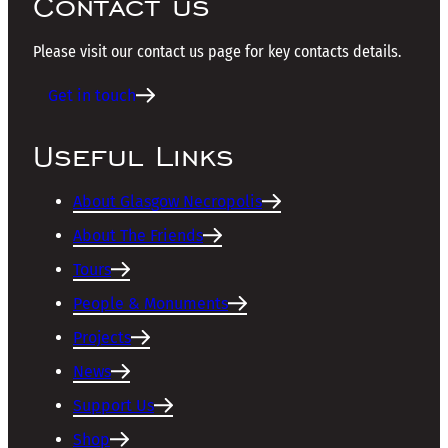
Contact us
Please visit our contact us page for key contacts details.
Get in touch
Useful Links
About Glasgow Necropolis
About The Friends
Tours
People & Monuments
Projects
News
Support Us
Shop