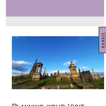
DONATE
Planning your Visit