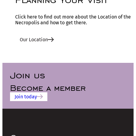
Click here to find out more about the Location of the
Necropolis and how to get there.
Our Location
Join us
Become a member
Join today