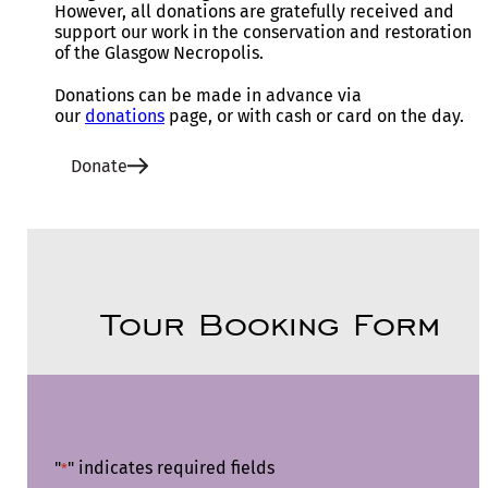
However, all donations are gratefully received and
support our work in the conservation and restoration
of the Glasgow Necropolis.
Donations can be made in advance via
our
donations
page, or with cash or card on the day.
Donate
Tour Booking Form
"
" indicates required fields
*