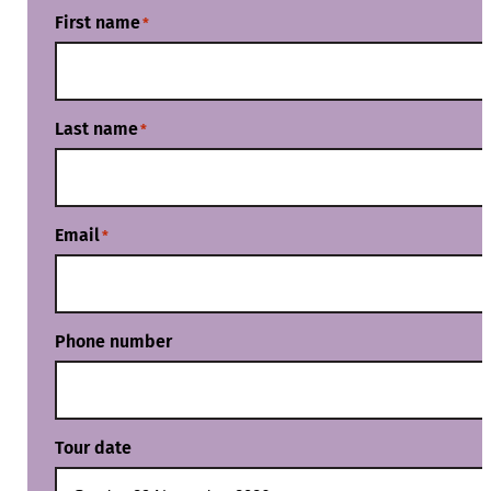
First name
*
Last name
*
Email
*
Phone number
Tour date