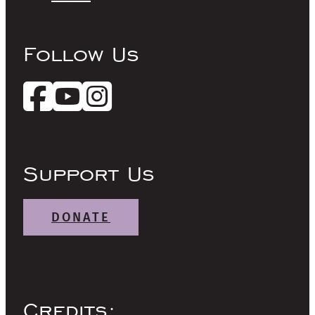
Follow Us
Support Us
DONATE
Credits: