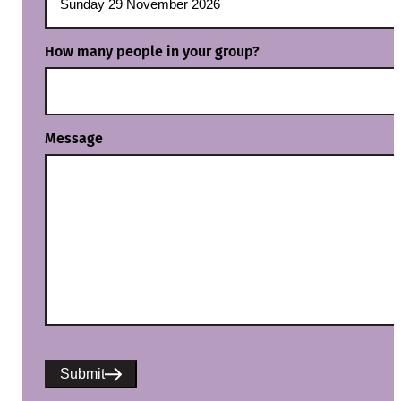
How many people in your group?
Message
Submit