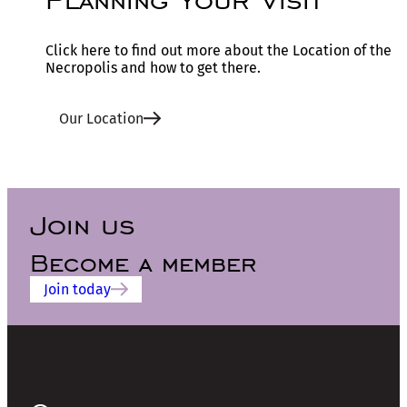
Click here to find out more about the Location of the
Necropolis and how to get there.
Our Location
Join us
Become a member
Join today