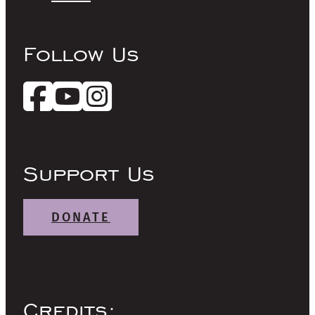
Follow Us
Support Us
DONATE
Credits: