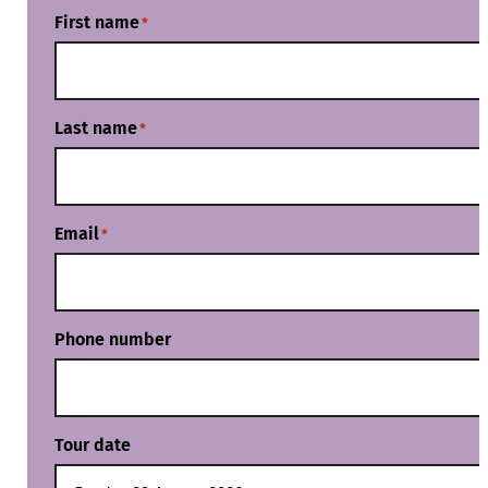
First name
*
Last name
*
Email
*
Phone number
Tour date