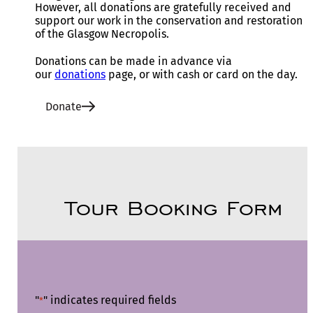
However, all donations are gratefully received and
support our work in the conservation and restoration
of the Glasgow Necropolis.
Donations can be made in advance via
our
donations
page, or with cash or card on the day.
Donate
Tour Booking Form
"
" indicates required fields
*