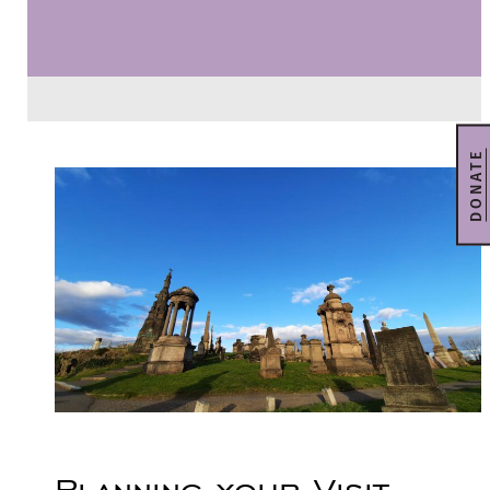
DONATE
Planning your Visit