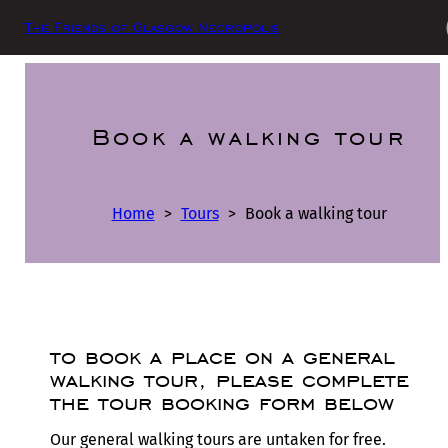
The Friends of Glasgow Necropolis
Book a walking tour
Home
>
Tours
>
Book a walking tour
to book a place on a general
walking tour, please complete
the tour booking form below
Our general walking tours are untaken for free.