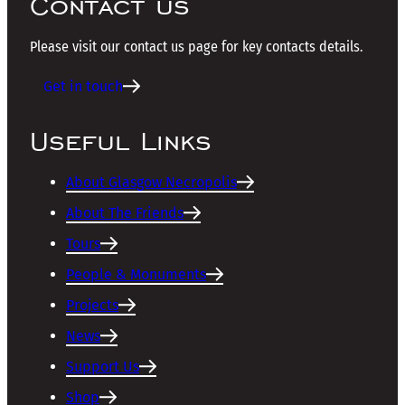
Contact us
Please visit our contact us page for key contacts details.
Get in touch
Useful Links
About Glasgow Necropolis
About The Friends
Tours
People & Monuments
Projects
News
Support Us
Shop