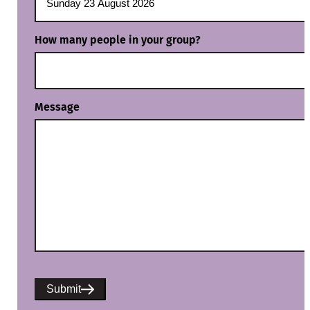
How many people in your group?
Message
Submit