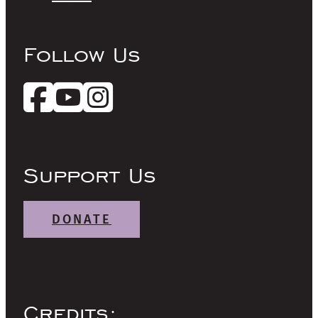
Follow Us
Support Us
DONATE
Credits: