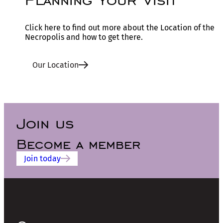
Click here to find out more about the Location of the
Necropolis and how to get there.
Our Location
Join us
Become a member
Join today