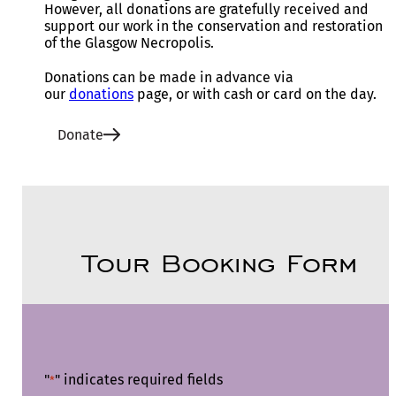
However, all donations are gratefully received and
support our work in the conservation and restoration
of the Glasgow Necropolis.
Donations can be made in advance via
our
donations
page, or with cash or card on the day.
Donate
Tour Booking Form
"
" indicates required fields
*