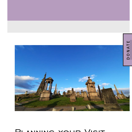
DONATE
Planning your Visit