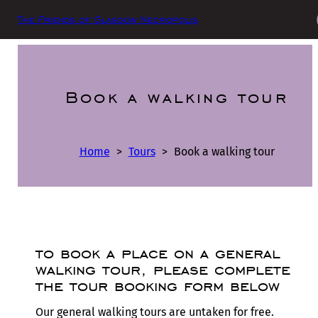
The Friends of Glasgow Necropolis
Book a walking tour
Home
>
Tours
>
Book a walking tour
to book a place on a general
walking tour, please complete
the tour booking form below
Our general walking tours are untaken for free.