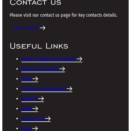
Contact us
Please visit our contact us page for key contacts details.
Get in touch
Useful Links
About Glasgow Necropolis
About The Friends
Tours
People & Monuments
Projects
News
Support Us
Shop