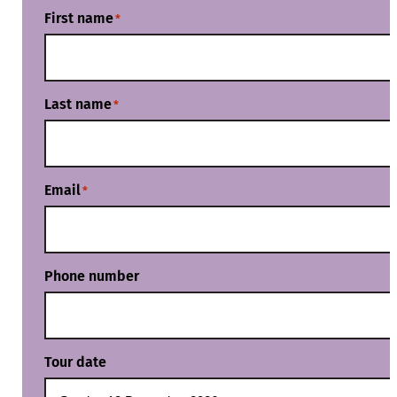
First name
*
Last name
*
Email
*
Phone number
Tour date