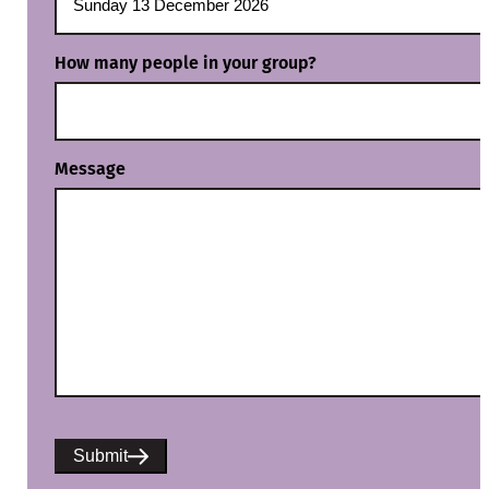
How many people in your group?
Message
Submit