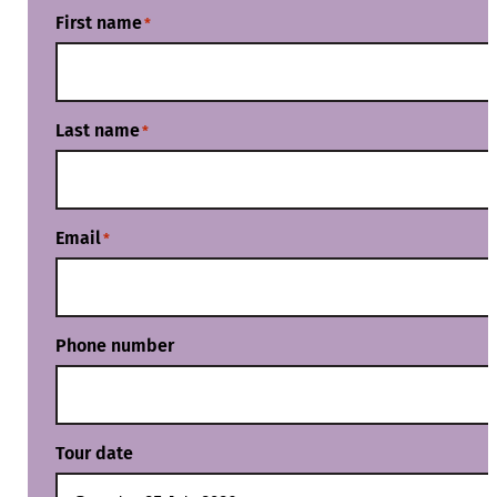
First name
*
Last name
*
Email
*
Phone number
Tour date