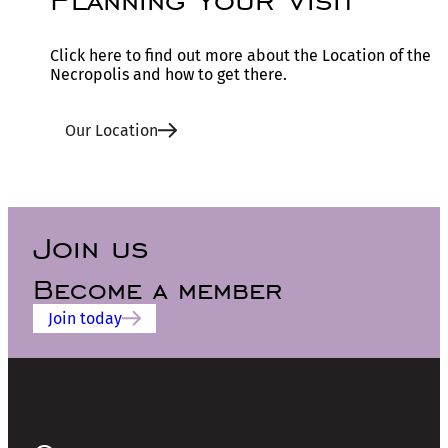
Click here to find out more about the Location of the
Necropolis and how to get there.
Our Location
Join us
Become a member
Join today