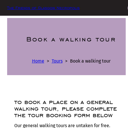
The Friends of Glasgow Necropolis
Book a walking tour
Home
>
Tours
>
Book a walking tour
to book a place on a general
walking tour, please complete
the tour booking form below
Our general walking tours are untaken for free.