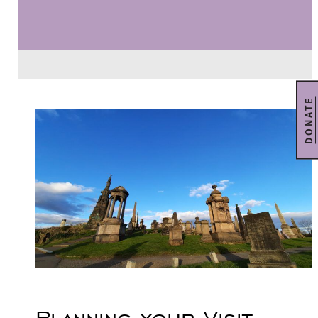
DONATE
Planning your Visit