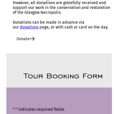
However, all donations are gratefully received and
support our work in the conservation and restoration
of the Glasgow Necropolis.
Donations can be made in advance via
our
donations
page, or with cash or card on the day.
Donate
Tour Booking Form
"
" indicates required fields
*