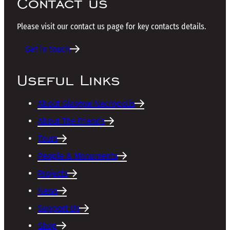
Contact us
Please visit our contact us page for key contacts details.
Get in touch
Useful Links
About Glasgow Necropolis
About The Friends
Tours
People & Monuments
Projects
News
Support Us
Shop