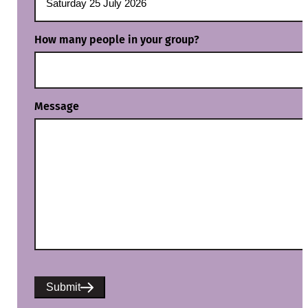
How many people in your group?
Message
Submit