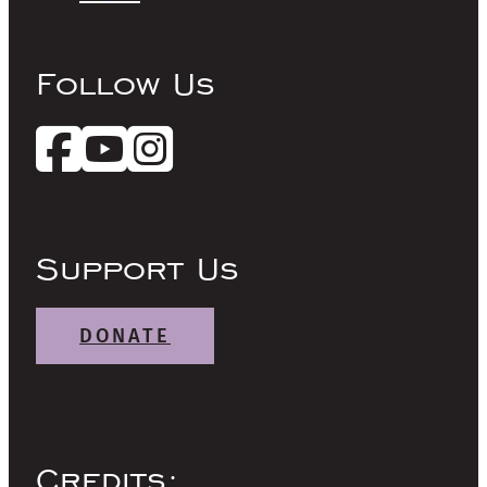
Follow Us
Support Us
DONATE
Credits: