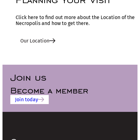
Click here to find out more about the Location of the
Necropolis and how to get there.
Our Location
Join us
Become a member
Join today