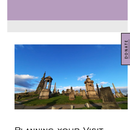
DONATE
Planning your Visit