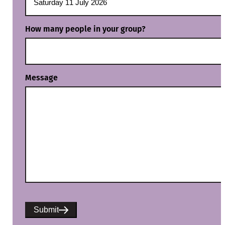
How many people in your group?
Message
Submit