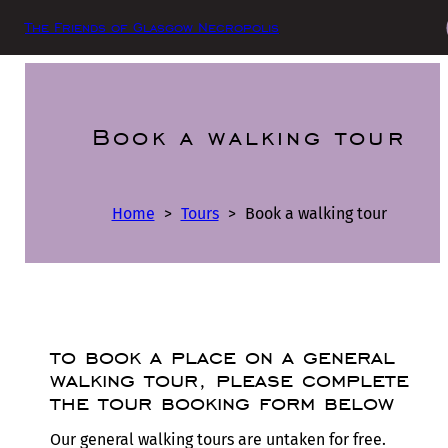
The Friends of Glasgow Necropolis
Book a walking tour
Home
>
Tours
>
Book a walking tour
to book a place on a general
walking tour, please complete
the tour booking form below
Our general walking tours are untaken for free.