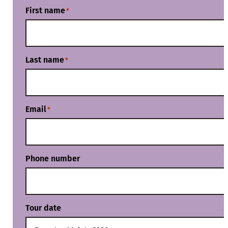
First name
*
Last name
*
Email
*
Phone number
Tour date