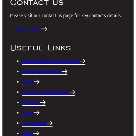
Contact us
Please visit our contact us page for key contacts details.
Get in touch
Useful Links
About Glasgow Necropolis
About The Friends
Tours
People & Monuments
Projects
News
Support Us
Shop