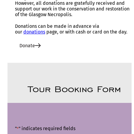
However, all donations are gratefully received and
support our work in the conservation and restoration
of the Glasgow Necropolis.
Donations can be made in advance via
our
donations
page, or with cash or card on the day.
Donate
Tour Booking Form
"
" indicates required fields
*