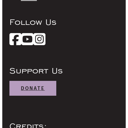
Follow Us
Support Us
DONATE
Credits: