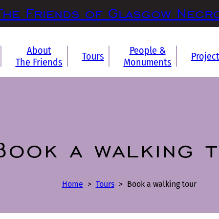
The Friends of Glasgow Necr
About
People &
Tours
Projec
The Friends
Monuments
Book a walking 
Home
>
Tours
>
Book a walking tour