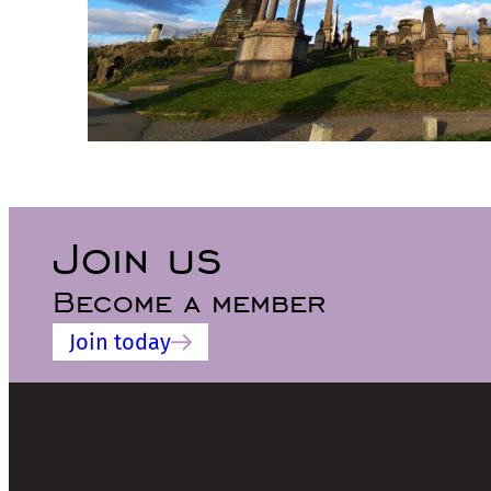
Join us
Become a member
Join today