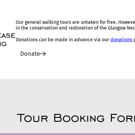
Our general walking tours are untaken for free. Howeve
in the conservation and restoration of the Glasgow Nec
ease
Donations can be made in advance via our
donations
p
ng
Donate
Tour Booking For