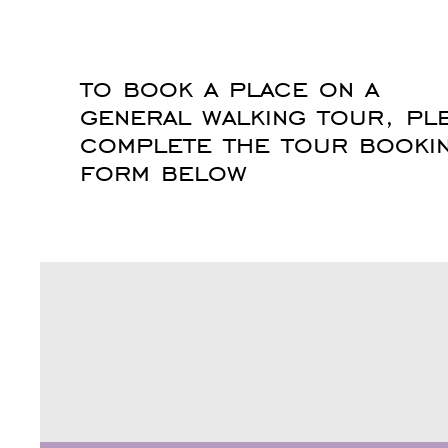
to book a place on a
general walking tour, pl
complete the tour booki
form below