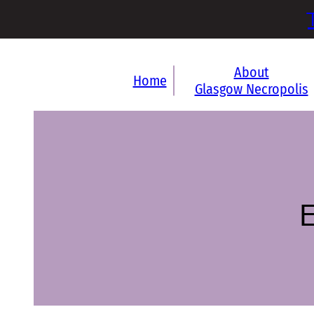
About
Home
Glasgow Necropolis