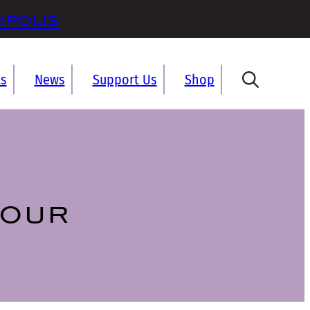
opolis
ts
News
Support Us
Shop
tour