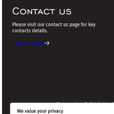
Contact us
Please visit our contact us page for key
contacts details.
Get in touch
Photographers: Ruth Johnston, S
Credits:
Annette Mullen
We value your privacy
Every effort has been made to 