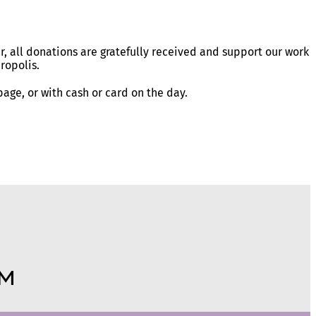
r, all donations are gratefully received and support our work
ropolis.
age, or with cash or card on the day.
m