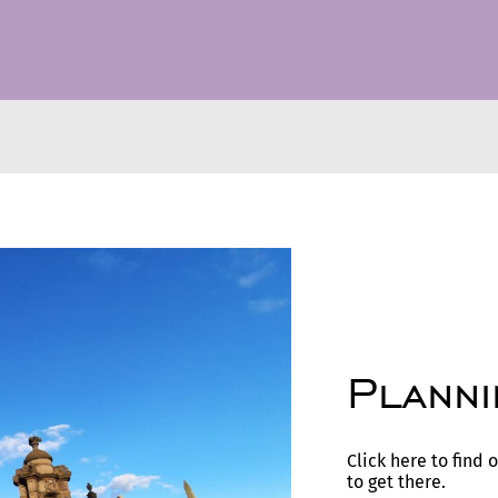
Planni
Click here to find
to get there.