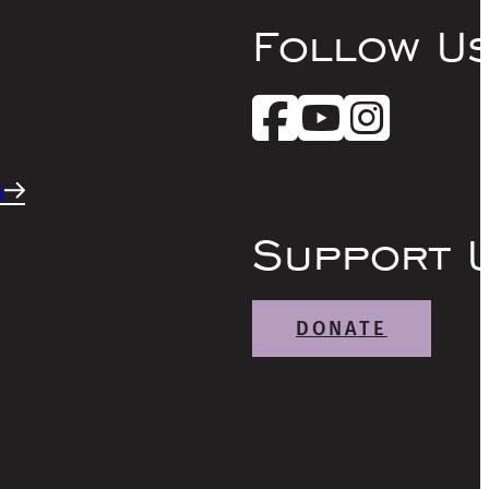
Follow U
s
Support 
DONATE