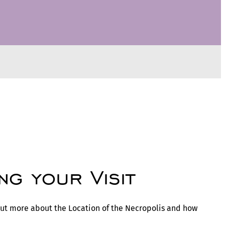
ng your Visit
 out more about the Location of the Necropolis and how