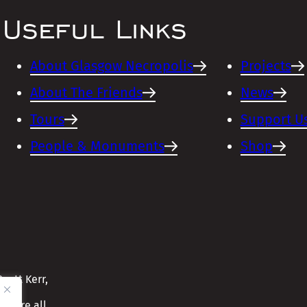
Useful Links
About Glasgow Necropolis
Projects
About The Friends
News
Tours
Support U
People & Monuments
Shop
cott Kerr,
ensure all