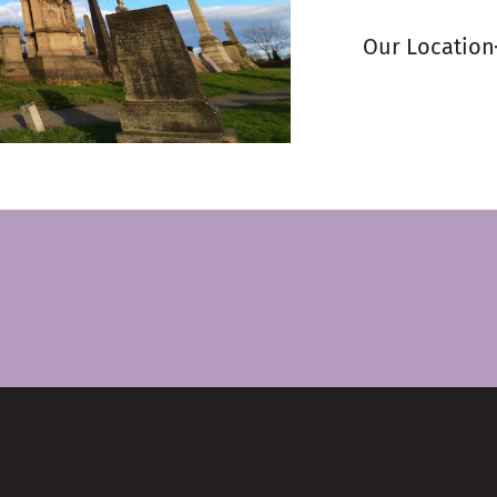
Our Location