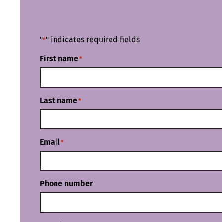
"
" indicates required fields
*
First name
*
Last name
*
Email
*
Phone number