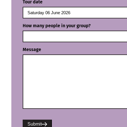
Tour date
How many people in your group?
Message
Submit