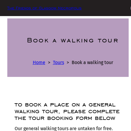
The Friends of Glasgow Necropolis
Book a walking tour
Home
>
Tours
>
Book a walking tour
to book a place on a general
walking tour, please complete
the tour booking form below
Our general walking tours are untaken for free.