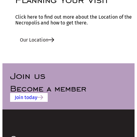
Click here to find out more about the Location of the
Necropolis and how to get there.
Our Location
Join us
Become a member
Join today