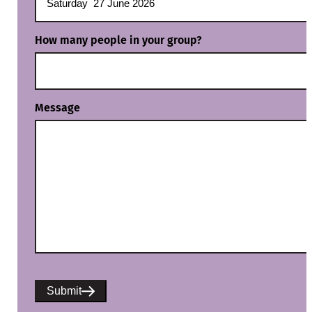
How many people in your group?
Message
Submit