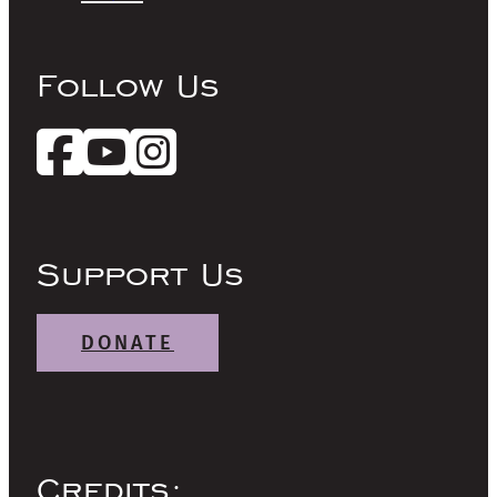
Follow Us
Support Us
DONATE
Credits: