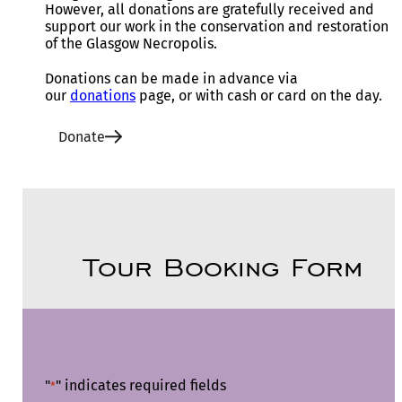
However, all donations are gratefully received and
support our work in the conservation and restoration
of the Glasgow Necropolis.
Donations can be made in advance via
our
donations
page, or with cash or card on the day.
Donate
Tour Booking Form
"
" indicates required fields
*