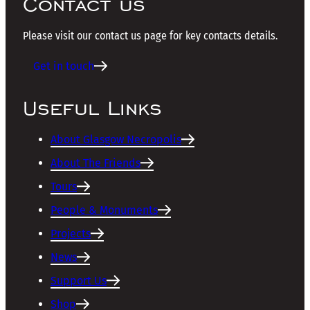
Contact us
Please visit our contact us page for key contacts details.
Get in touch
Useful Links
About Glasgow Necropolis
About The Friends
Tours
People & Monuments
Projects
News
Support Us
Shop