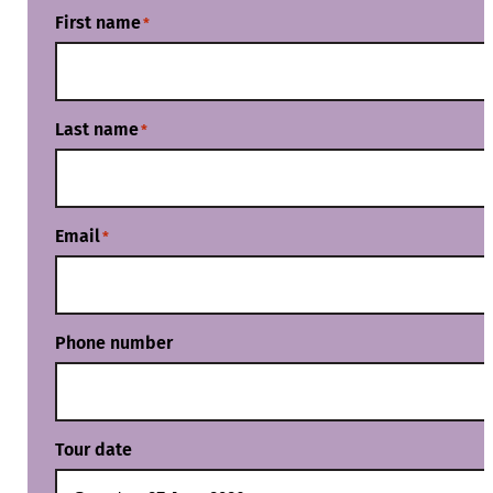
First name
*
Last name
*
Email
*
Phone number
Tour date