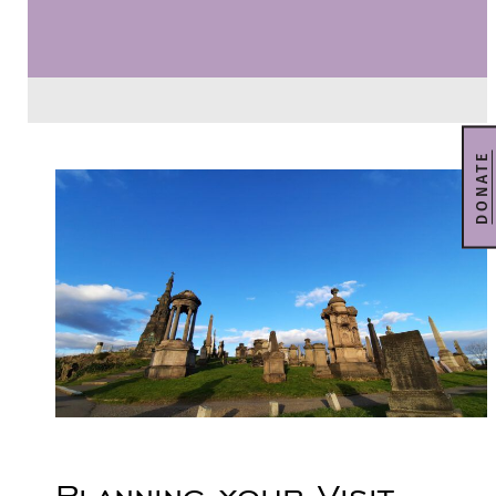
DONATE
Planning your Visit