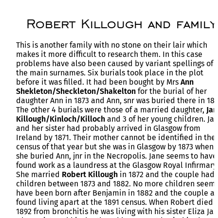
Robert Killough and family
This is another family with no stone on their lair which
makes it more difficult to research them. In this case
problems have also been caused by variant spellings of
the main surnames. Six burials took place in the plot
before it was filled. It had been bought by Mrs
Ann
Shekleton/Sheckleton/Shakelton
for the burial of her
daughter Ann in 1873 and Ann, snr was buried there in 188
The other 4 burials were those of a married daughter,
Jan
Killough/Kinloch/Killoch
and 3 of her young children. Ja
and her sister had probably arrived in Glasgow from
Ireland by 1871. Their mother cannot be identified in the
census of that year but she was in Glasgow by 1873 when
she buried Ann, jnr in the Necropolis. Jane seems to have
found work as a laundress at the Glasgow Royal Infirmary
She married
Robert Killough
in 1872 and the couple had 
children between 1873 and 1882. No more children seem 
have been born after Benjamin in 1882 and the couple a
found living apart at the 1891 census. When Robert died 
1892 from bronchitis he was living with his sister Eliza Ja