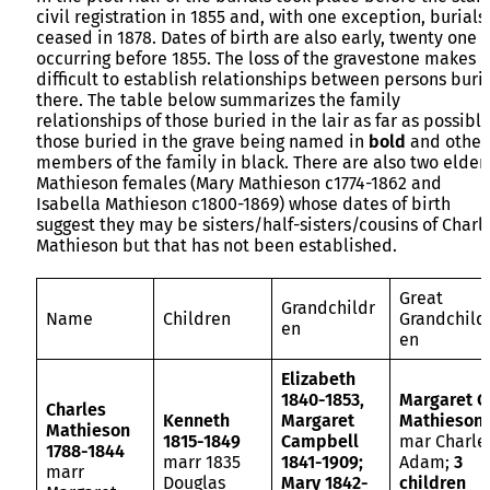
civil registration in 1855 and, with one exception, burials
ceased in 1878. Dates of birth are also early, twenty one
occurring before 1855. The loss of the gravestone makes i
difficult to establish relationships between persons buri
there. The table below summarizes the family
relationships of those buried in the lair as far as possible
those buried in the grave being named in
bold
and other
members of the family in black. There are also two elder
Mathieson females (Mary Mathieson c1774-1862 and
Isabella Mathieson c1800-1869) whose dates of birth
suggest they may be sisters/half-sisters/cousins of Charl
Mathieson but that has not been established.
Great
Grandchildr
Name
Children
Grandchild
en
en
Elizabeth
1840-1853,
Margaret C
Charles
Kenneth
Margaret
Mathieson
Mathieson
1815-1849
Campbell
mar Charle
1788-1844
marr 1835
1841-1909;
Adam;
3
marr
Douglas
Mary 1842-
children