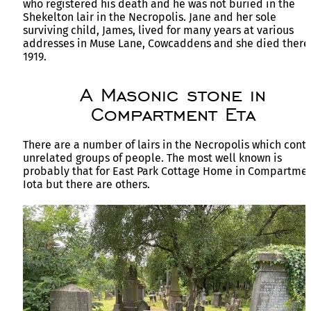
who registered his death and he was not buried in the
Shekelton lair in the Necropolis. Jane and her sole
surviving child, James, lived for many years at various
addresses in Muse Lane, Cowcaddens and she died there
1919.
A Masonic stone in
Compartment Eta
There are a number of lairs in the Necropolis which cont
unrelated groups of people. The most well known is
probably that for East Park Cottage Home in Compartme
Iota but there are others.