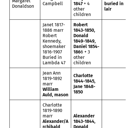
Margaret
Campbell
1847
+ 4
buried in
Donaldson
other
lair
children
Janet 1817-
Robert
1886 marr
1843-1850,
Robert
Donald
Kennedy,
1849-1849,
shoemaker
Daniel 1854-
1816-1907
186
6 + 3
Buried in
other
Lambda 47
children
Jean Ann
Charlotte
1819-1892
1844-1845,
marr
Jane 1848-
William
1850
Auld, mason
Charlotte
1819-1890
marr
Alexander
Alexander/A
1843-1844,
rchibald
Donald