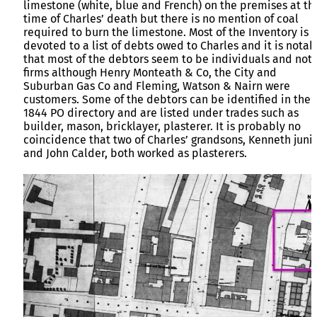
limestone (white, blue and French) on the premises at th
time of Charles’ death but there is no mention of coal
required to burn the limestone. Most of the Inventory is
devoted to a list of debts owed to Charles and it is notab
that most of the debtors seem to be individuals and not
firms although Henry Monteath & Co, the City and
Suburban Gas Co and Fleming, Watson & Nairn were
customers. Some of the debtors can be identified in the
1844 PO directory and are listed under trades such as
builder, mason, bricklayer, plasterer. It is probably no
coincidence that two of Charles’ grandsons, Kenneth juni
and John Calder, both worked as plasterers.