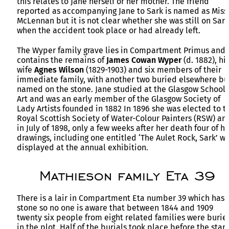
this relates to Jane herself or her mother. The friend
reported as accompanying Jane to Sark is named as Miss
McLennan but it is not clear whether she was still on Sark
when the accident took place or had already left.
The Wyper family grave lies in Compartment Primus and
contains the remains of
James Cowan Wyper
(d. 1882), hi
wife
Agnes Wilson
(1829-1903) and six members of their
immediate family, with another two buried elsewhere bu
named on the stone. Jane studied at the Glasgow School 
Art and was an early member of the Glasgow Society of
Lady Artists founded in 1882 In 1896 she was elected to t
Royal Scottish Society of Water-Colour Painters (RSW) an
in July of 1898, only a few weeks after her death four of h
drawings, including one entitled ‘The Aulet Rock, Sark’ w
displayed at the annual exhibition.
Mathieson family Eta 39
There is a lair in Compartment Eta number 39 which has 
stone so no one is aware that between 1844 and 1909
twenty six people from eight related families were burie
in the plot. Half of the burials took place before the start