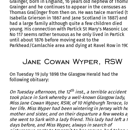
Grainger, born in England, 16 years old nephew of Thoma
Grainger and he continues to appear in the censuses as
Thomas Gra(i)nger from then on. He was twice married (t
Isabella Grierson in 1867 and Jane Scotland in 1887) and
had a large family although quite a few children died
young. His connection with Partick St Mary’s Masonic Lod
No 117 seems rather tenuous as he only lived in Partick
until about 1876 before moving east to the
Parkhead/Camlachie area and dying at Ravel Row in 1902
Jane Cowan Wyper, RSW
On Tuesday 19 July 1898 the Glasgow Herald had the
following obituary:
th
On Tuesday afternoon, the 12
inst., a terrible accident
took place in Sark whereby a well-known Glasgow lady,
Miss Jane Cowan Wyper, RSW, of 10 Highburgh Terrace, los
her life. Miss Wyper had been wintering in Jersey with her
mother and sister, and on their departure a few weeks a
she went to Sark with a lady friend. This lady had left a f
days before, and Miss Wyper, always in search of