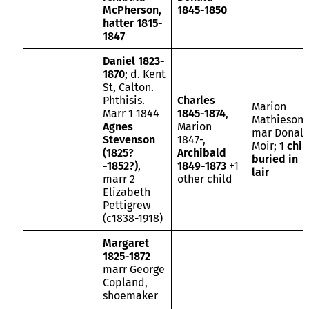
McPherson,
1845-1850
hatter 1815-
1847
Daniel 1823-
1870
; d. Kent
St, Calton.
Phthisis.
Charles
Marion
Marr 1 1844
1845-1874
,
Mathieson
Agnes
Marion
mar Donal
Stevenson
1847-,
Moir;
1 chil
(1825?
Archibald
buried in
-1852?)
,
1849-1873
+1
lair
marr 2
other child
Elizabeth
Pettigrew
(c1838-1918)
Margaret
1825-1872
marr George
Copland,
shoemaker