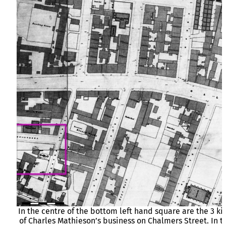
In the centre of the bottom left hand square are the 3 ki
of Charles Mathieson’s business on Chalmers Street. In t