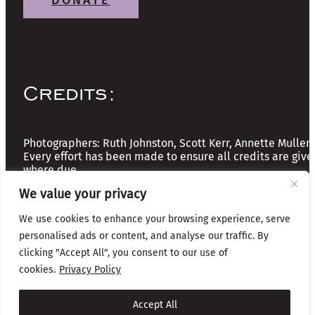
DONATE
Credits:
Photographers: Ruth Johnston, Scott Kerr, Annette Mullen
Every effort has been made to ensure all credits are give
where due
We value your privacy
Copyright © 2026 The Friends of Glasgow Necropolis | A
We use cookies to enhance your browsing experience, serve
Registered Scottish Charity: No SC037918
personalised ads or content, and analyse our traffic. By
Privacy & Cookies
clicking "Accept All", you consent to our use of
cookies.
Privacy Policy
Website by Infinite Eye
Accept All