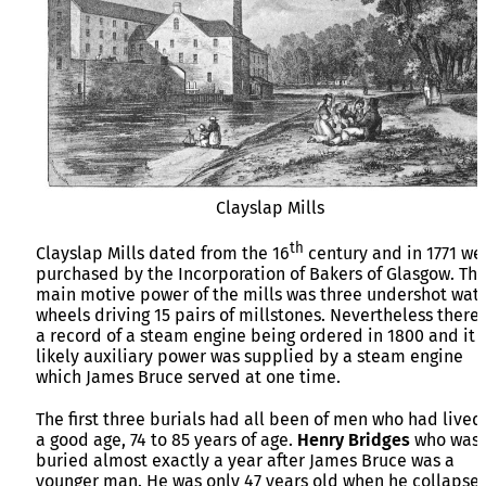
Clayslap Mills
th
Clayslap Mills dated from the 16
century and in 1771 we
purchased by the Incorporation of Bakers of Glasgow. Th
main motive power of the mills was three undershot wat
wheels driving 15 pairs of millstones. Nevertheless there 
a record of a steam engine being ordered in 1800 and it i
likely auxiliary power was supplied by a steam engine
which James Bruce served at one time.
The first three burials had all been of men who had lived
a good age, 74 to 85 years of age.
Henry Bridges
who was
buried almost exactly a year after James Bruce was a
younger man. He was only 47 years old when he collapse