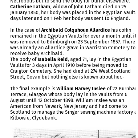
Necropolis but to send the body for burial elsewhere.
Catherine Latham
, widow of John Latham died on 25
January 1850, her body was placed in the Egyptian Vaults
days later and on 1 Feb her body was sent to England.
In the case of
Archibald Colquhoun Allardice
his coffin
remained in the Egyptian Vaults for over a month until it
was removed to Edinburgh on 23 September 1857. There
was already an Allardice grave in Warriston Cemetery to
receive baby Archibald.
The body of
Isabella Reid
, aged 71, lay in the Egyptian
Vaults for 3 days in April 1910 before being moved to
Craigton Cemetery. She had died at 274 West Scotland
Street, Govan but nothing else is known about her.~
The final example is
William Harvey Inslee
of 22 Burnban
Terrace, Glasgow whose body lay in the Vaults from 6
August until 12 October 1898. William Inslee was an
American from Newark, New Jersey and had come to
Scotland to manage the Singer sewing machine factory a
Kilbowie, Clydebank.