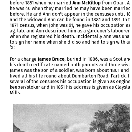
before 1851 when he married
Ann McKillop
from Oban. As
he was 40 when they married he may have been married
before. He and Ann don’t appear in the censuses until 18
and the widowed Ann can be found in 1881 and 1891. In t
1871 census, when John was 61, he gave his occupation as
ag. lab. and Ann described him as a gardener’s labourer
when she registered his death. Incidentally Ann was una
to sign her name when she did so and had to sign with an
‘X’.
For a change
James Bruce
, buried in 1886, was a Scot and
his death certificate named both parents and three wive
James was the son of a soldier, was born about 1801 and
lived all his life round about Dumbarton Road, Partick. In
several of the censuses his occupation is given as engine
keeper/stoker and in 1851 his address is given as Claysla
Mills.