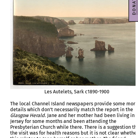
DONATE
Les Autelets, Sark c1890-1900
The local Channel Island newspapers provide some more
details which don’t necessarily match the report in the
Glasgow Herald
. Jane and her mother had been living in
Jersey for some months and been attending the
Presbyterian Church while there. There is a suggestion th
the visit was for health reasons but it is not clear whethe