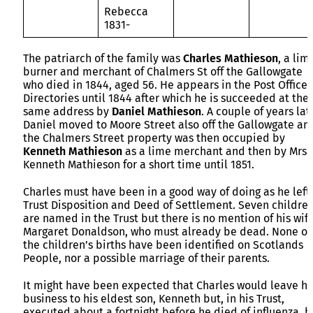
Rebecca
1831-
The patriarch of the family was
Charles Mathieson
, a lim
burner and merchant of Chalmers St off the Gallowgate
who died in 1844, aged 56. He appears in the Post Office
Directories until 1844 after which he is succeeded at the
same address by
Daniel Mathieson
. A couple of years lat
Daniel moved to Moore Street also off the Gallowgate an
the Chalmers Street property was then occupied by
Kenneth Mathieson
as a lime merchant and then by Mrs
Kenneth Mathieson for a short time until 1851.
Charles must have been in a good way of doing as he left
Trust Disposition and Deed of Settlement. Seven childre
are named in the Trust but there is no mention of his wife
Margaret Donaldson, who must already be dead. None of
the children’s births have been identified on Scotlands
People, nor a possible marriage of their parents.
It might have been expected that Charles would leave hi
business to his eldest son, Kenneth but, in his Trust,
executed about a fortnight before he died of influenza, h