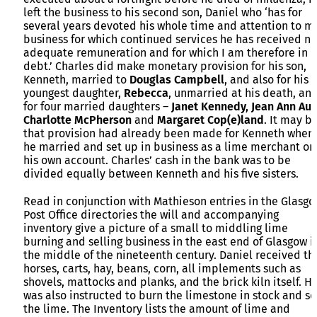
left the business to his second son, Daniel who ‘has for
several years devoted his whole time and attention to m
business for which continued services he has received no
adequate remuneration and for which I am therefore in h
debt.’ Charles did make monetary provision for his son,
Kenneth, married to
Douglas Campbell
, and also for his
youngest daughter,
Rebecca
, unmarried at his death, an
for four married daughters –
Janet Kennedy, Jean Ann Aul
Charlotte McPherson
and
Margaret Cop(e)land
. It may b
that provision had already been made for Kenneth when
he married and set up in business as a lime merchant on
his own account. Charles’ cash in the bank was to be
divided equally between Kenneth and his five sisters.
Read in conjunction with Mathieson entries in the Glasg
Post Office directories the will and accompanying
inventory give a picture of a small to middling lime
burning and selling business in the east end of Glasgow i
the middle of the nineteenth century. Daniel received th
horses, carts, hay, beans, corn, all implements such as
shovels, mattocks and planks, and the brick kiln itself. H
was also instructed to burn the limestone in stock and se
the lime. The Inventory lists the amount of lime and