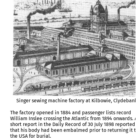
Singer sewing machine factory at Kilbowie, Clydebank
The factory opened in 1884 and passenger lists record
William Inslee crossing the Atlantic from 1894 onwards. A
short report in the Daily Record of 30 July 1898 reported
that his body had been embalmed prior to returning it t
the USA for burial.