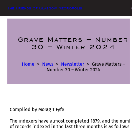
The Friends of Glasgow Necropolis
Grave Matters – Number
30 – Winter 2024
Home
>
News
>
Newsletter
>
Grave Matters –
Number 30 – Winter 2024
Complied by Morag T Fyfe
The indexers have almost completed 1879, and the numb
of records indexed in the last three months is as follows 