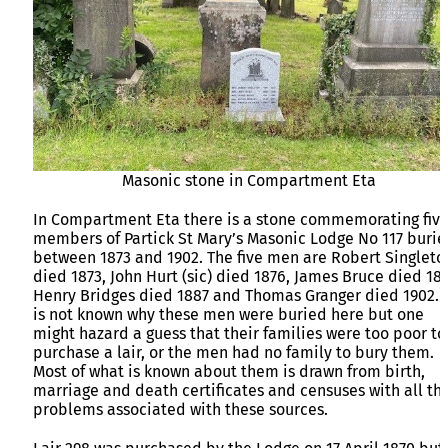
Masonic stone in Compartment Eta
In Compartment Eta there is a stone commemorating fiv
members of Partick St Mary’s Masonic Lodge No 117 buri
between 1873 and 1902. The five men are Robert Singleto
died 1873, John Hurt (sic) died 1876, James Bruce died 18
Henry Bridges died 1887 and Thomas Granger died 1902. I
is not known why these men were buried here but one
might hazard a guess that their families were too poor to
purchase a lair, or the men had no family to bury them.
Most of what is known about them is drawn from birth,
marriage and death certificates and censuses with all th
problems associated with these sources.