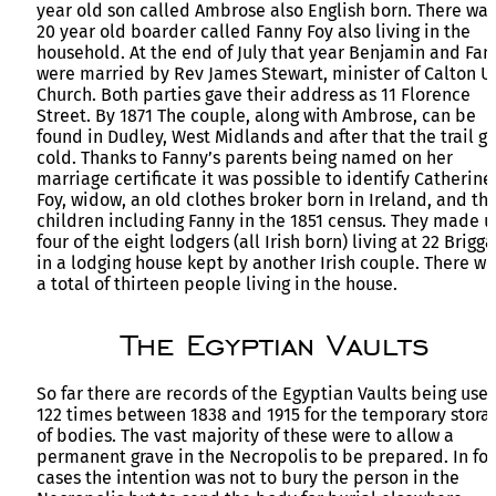
year old son called Ambrose also English born. There was
20 year old boarder called Fanny Foy also living in the
household. At the end of July that year Benjamin and Fan
were married by Rev James Stewart, minister of Calton U
Church. Both parties gave their address as 11 Florence
Street. By 1871 The couple, along with Ambrose, can be
found in Dudley, West Midlands and after that the trail g
cold. Thanks to Fanny’s parents being named on her
marriage certificate it was possible to identify Catherine
Foy, widow, an old clothes broker born in Ireland, and th
children including Fanny in the 1851 census. They made 
four of the eight lodgers (all Irish born) living at 22 Brigg
in a lodging house kept by another Irish couple. There w
a total of thirteen people living in the house.
The Egyptian Vaults
So far there are records of the Egyptian Vaults being use
122 times between 1838 and 1915 for the temporary stora
of bodies. The vast majority of these were to allow a
permanent grave in the Necropolis to be prepared. In fo
cases the intention was not to bury the person in the