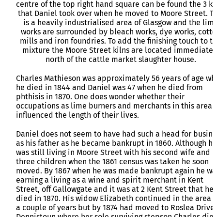
centre of the top right hand square can be found the 3 ki
that Daniel took over when he moved to Moore Street. Th
is a heavily industrialised area of Glasgow and the lim
works are surrounded by bleach works, dye works, cotto
mills and iron foundries. To add the finishing touch to t
mixture the Moore Street kilns are located immediatel
north of the cattle market slaughter house.
Charles Mathieson was approximately 56 years of age wh
he died in 1844 and Daniel was 47 when he died from
phthisis in 1870. One does wonder whether their
occupations as lime burners and merchants in this area
influenced the length of their lives.
Daniel does not seem to have had such a head for busine
as his father as he became bankrupt in 1860. Although he
was still living in Moore Street with his second wife and
three children when the 1861 census was taken he soon
moved. By 1867 when he was made bankrupt again he wa
earning a living as a wine and spirit merchant in Kent
Street, off Gallowgate and it was at 2 Kent Street that he
died in 1870. His widow Elizabeth continued in the area f
a couple of years but by 1874 had moved to Roslea Drive,
Dennistoun where her sole surviving stepson Charles die