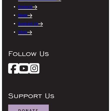
Projects
News
Support Us
Shop
Follow Us
Support Us