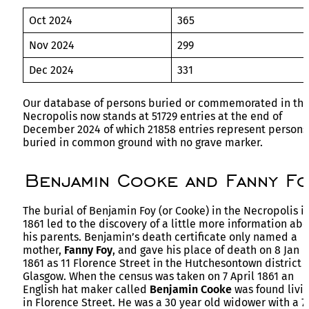
Oct 2024
365
Nov 2024
299
Dec 2024
331
Our database of persons buried or commemorated in th
Necropolis now stands at 51729 entries at the end of
December 2024 of which 21858 entries represent persons
buried in common ground with no grave marker.
Benjamin Cooke and Fanny Fo
The burial of Benjamin Foy (or Cooke) in the Necropolis i
1861 led to the discovery of a little more information ab
his parents. Benjamin’s death certificate only named a
mother,
Fanny Foy
, and gave his place of death on 8 Jan
1861 as 11 Florence Street in the Hutchesontown district o
Glasgow. When the census was taken on 7 April 1861 an
English hat maker called
Benjamin Cooke
was found livi
in Florence Street. He was a 30 year old widower with a 7