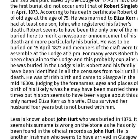
Lair 298 was purchased by the Lodge on 17 April 1870 but
the first burial did not occur until that of
Robert Singlet
in April 1873. According to his death certificate Robert d
of old age at the age of 75. He was married to
Eliza Kerr
a
had at least one son, John, who registered his father’s
death. Robert seems to have been the only one of the m
buried here to merit a newspaper announcement of his
death and more particularly his burial. He was to be
buried on 15 April 1873 and members of the craft were to
assemble at the Lodge at 3 pm. For many years Robert h
been chaplain to the Lodge and this probably explains 
he was buried in the Lodge’s lair. Robert and his family
have been identified in all the censuses from 1841 until h
death. He was of Irish birth and came to Glasgow in the
mid 1830s. Judging by the forenames, ages and places of
birth of his likely wives he may have been married three
times but his son seems to have been vague about this a
only named Eliza Kerr as his wife. Eliza survived her
husband four years but is not buried with him.
Less is known about
John Hurt
who was buried in 1876. It
seems his surname is wrong on the stone as he has only
been found in the official records as
John Hurl
. He is
another Irishman who seems to have arrived in Glasgow