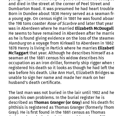
and died in the street at the corner of Peel Street and
Dumbarton Road. It was presumed he had heart trouble.
Born in Dundee about 1836 Henry served as a seaman fr
a young age. On census night in 1861 he was found aboar
the 198 tons coaster
Rose of Scarbre
and later that year 
was in Aberdeen where he married
Elizabeth McDougall
.
He seems to have remained in Aberdeen after he marrie
as he is found giving evidence on the loss of the steamer
Hamburg
on a voyage from Kirkwall to Aberdeen in 1862.
1878 Henry is living in Partick where he marries
Elizabeth
McTaggart
that year. Although he describes himself as a
seaman at the 1881 census his widow describes his
occupation as an iron driller, formerly ship rigger when s
registered his death so it looks as though he had left the
sea before his death. Like Ann Hurl, Elizabeth Bridges wa
unable to sign her name and made her mark on her
husband’s death certificate.
The last man was not buried in the lair until 1902 and he
poses his own problems. In the burial register he is
described as
Thomas Granger (or Gray
) and his death fr
phthisis is registered as Thomas Granger (formerly Thom
Gray). He is first found in the 1861 census as Thomas