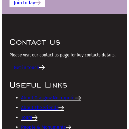
Join today
Contact us
Please visit our contact us page for key contacts details.
Get in touch
Useful Links
About Glasgow Necropolis
About The Friends
Tours
People & Monuments