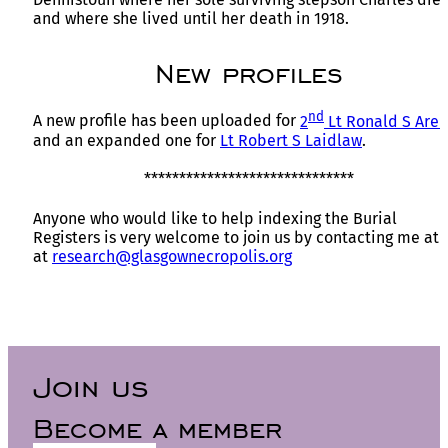
and where she lived until her death in 1918.
New profiles
nd
A new profile has been uploaded for
2
Lt Ronald S Are
and an expanded one for
Lt Robert S Laidlaw
.
******************************
Anyone who would like to help indexing the Burial
Registers is very welcome to join us by contacting me at
at
research@glasgownecropolis.org
Join us
Become a member