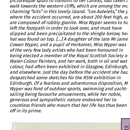
picturesque spots to transmit to her canvas, had taken a
walk towards the western cliffs, which are among the mos
charming “bits” in this lovely island. “Les Autelets,” the p
where the accident occurred, are about 200 feet high, an
are composed of rubbly granite. Miss Wyper seems to ha
left the footpath in order to look over, and must have
slipped and been precipitated to the shingle below; her
hat was found on top. […] A daughter of the late Mr James
Cowan Wyper, and a pupil of Herkomer, Miss Wyper was 
of the very few lady artists who had been honoured in
being elected a member of the Royal Scottish Society of
Water-Colour Painters, and her work, both in oil and wate
colour, had often been exhibited in Glasgow, Edinburgh,
and elsewhere. Just the day before the accident she had
despatched some sketches for the RSW exhibition in
Edinburgh. Of a fearless and adventurous disposition, Mi
Wyper was fond of outdoor sports, swimming and yacht-
sailing being favourite amusements, while her noble,
generous and sympathetic nature endeared her to
countless friends who mourn that her life has thus been 
off in its prime.